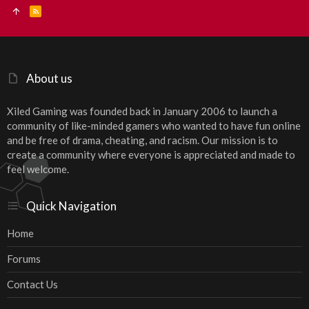
R
S
S
About us
Xiled Gaming was founded back in January 2006 to launch a
community of like-minded gamers who wanted to have fun online
and be free of drama, cheating, and racism. Our mission is to
create a community where everyone is appreciated and made to
feel welcome.
Quick Navigation
Home
Forums
Contact Us