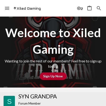
Xiled Gaming
Welcome to Xiled
Gaming
Wanting to join the rest of our members? Feel free to sign up
today.
Sign Up Now
SYN GRANDPA
S
Forum Member