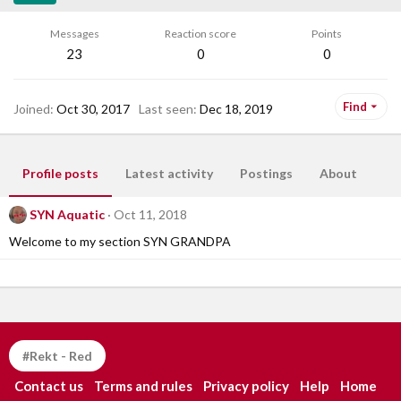
Messages
Reaction score
Points
23
0
0
Find
Joined
Oct 30, 2017
Last seen
Dec 18, 2019
Profile posts
Latest activity
Postings
About
SYN Aquatic
Oct 11, 2018
Welcome to my section SYN GRANDPA
#Rekt - Red
Contact us
Terms and rules
Privacy policy
Help
Home