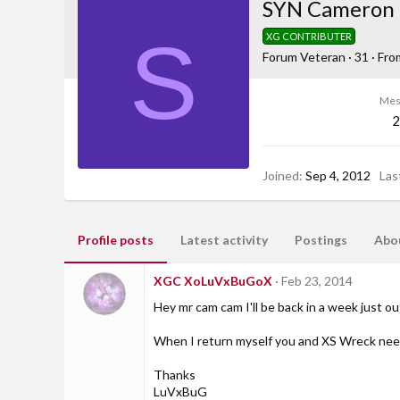
SYN Cameron
S
XG CONTRIBUTER
Forum Veteran
·
31
·
Fro
Mes
2
Joined
Sep 4, 2012
Las
Profile posts
Latest activity
Postings
Abo
XGC XoLuVxBuGoX
Feb 23, 2014
Hey mr cam cam I'll be back in a week just o
When I return myself you and XS Wreck need
Thanks
LuVxBuG