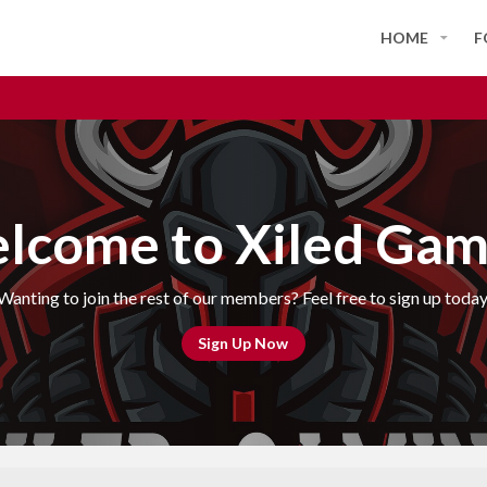
HOME
F
lcome to Xiled Gam
Wanting to join the rest of our members? Feel free to sign up today
Sign Up Now