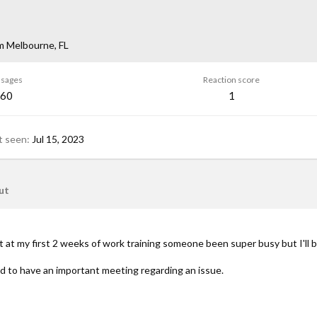
m
Melbourne, FL
sages
Reaction score
60
1
t seen
Jul 15, 2023
ut
ut at my first 2 weeks of work training someone been super busy but I'll 
 to have an important meeting regarding an issue.