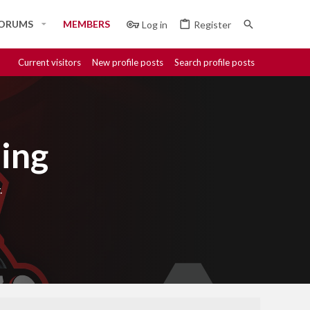
ORUMS
MEMBERS
Log in
Register
Current visitors
New profile posts
Search profile posts
ing
.