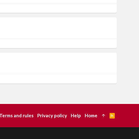
Terms and rules
Privacy policy
Help
Home
R
S
S