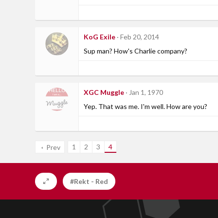
KoG Exile
Feb 20, 2014
Sup man? How's Charlie company?
XGC Muggle
Jan 1, 1970
Yep. That was me. I'm well. How are you?
1
2
3
4
Prev
#Rekt - Red