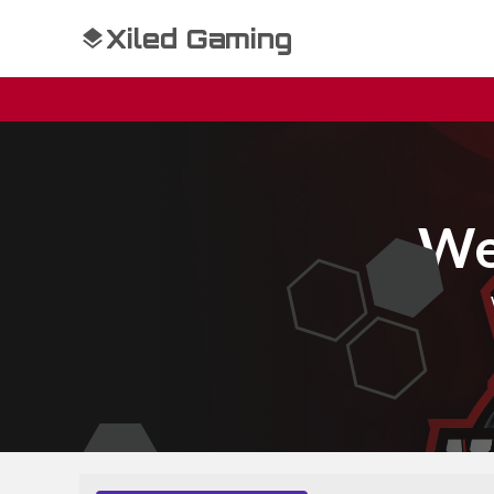
Xiled Gaming
We