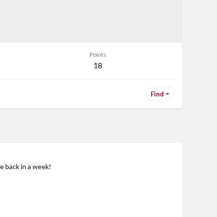
Points
18
Find
be back in a week!