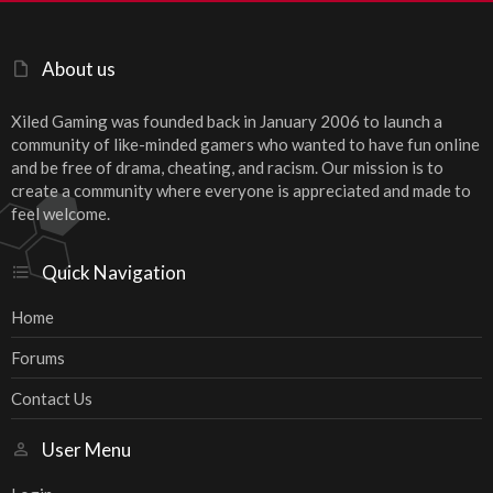
About us
Xiled Gaming was founded back in January 2006 to launch a
community of like-minded gamers who wanted to have fun online
and be free of drama, cheating, and racism. Our mission is to
create a community where everyone is appreciated and made to
feel welcome.
Quick Navigation
Home
Forums
Contact Us
User Menu