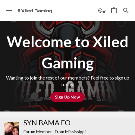
Xiled Gaming
Welcome to Xiled
Gaming
Wanting to join the rest of our members? Feel free to sign up
today.
Sign Up Now
SYN BAMA FO
Forum Member
·
From
Mississippi