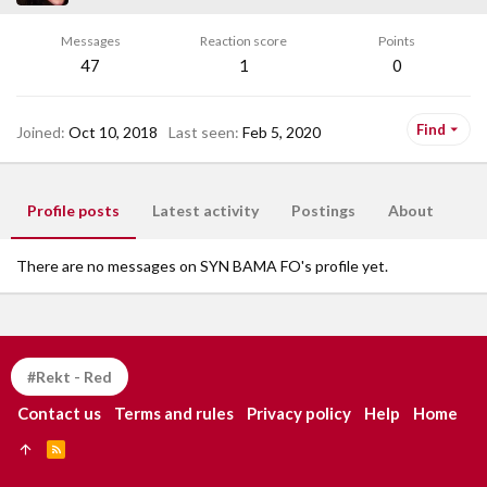
Messages
Reaction score
Points
47
1
0
Find
Joined
Oct 10, 2018
Last seen
Feb 5, 2020
Profile posts
Latest activity
Postings
About
There are no messages on SYN BAMA FO's profile yet.
#Rekt - Red
Contact us
Terms and rules
Privacy policy
Help
Home
R
S
S