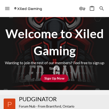
Xiled Gaming
Welcome to Xiled
Gaming
Wanting to join the rest of our members? Feel free to sign up
today.
Sign Up Now
PUDGINATOR
P
Forum Nub
·
From
Brantford, Ontario