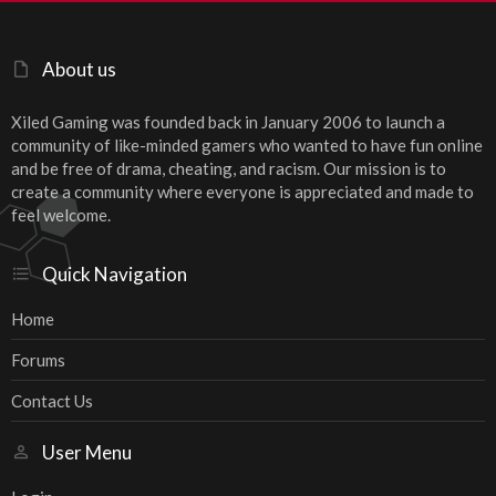
About us
Xiled Gaming was founded back in January 2006 to launch a
community of like-minded gamers who wanted to have fun online
and be free of drama, cheating, and racism. Our mission is to
create a community where everyone is appreciated and made to
feel welcome.
Quick Navigation
Home
Forums
Contact Us
User Menu