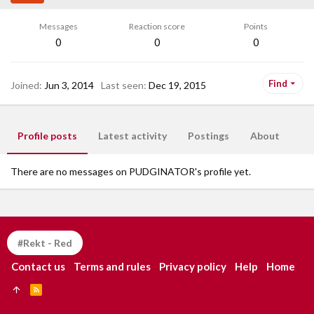
Messages
Reaction score
Points
0
0
0
Find
Joined
Jun 3, 2014
Last seen
Dec 19, 2015
Profile posts
Latest activity
Postings
About
There are no messages on PUDGINATOR's profile yet.
#Rekt - Red
Contact us
Terms and rules
Privacy policy
Help
Home
R
S
S