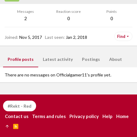
Messages
Reaction score
Points
2
0
0
Find
Joined
Nov 5, 2017
Last seen
Jan 2, 2018
Profile posts
Latest activity
Postings
About
There are no messages on Officialgamer11's profile yet.
#Rekt - Red
Contact us
Terms and rules
Privacy policy
Help
Home
R
S
S