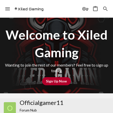
Xiled Gaming
Welcome to Xiled
Gaming
Wanting to join the rest of our members? Feel free to sign up
today.
Sign Up Now
Officialgamer11
O
Forum Nub