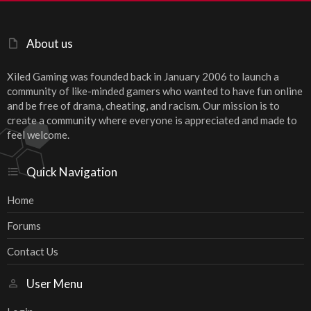
About us
Xiled Gaming was founded back in January 2006 to launch a
community of like-minded gamers who wanted to have fun online
and be free of drama, cheating, and racism. Our mission is to
create a community where everyone is appreciated and made to
feel welcome.
Quick Navigation
Home
Forums
Contact Us
User Menu