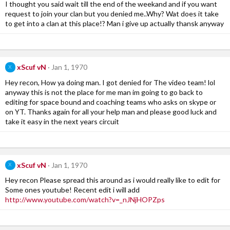
I thought you said wait till the end of the weekand and if you want
request to join your clan but you denied me..Why? Wat does it take
to get into a clan at this place!? Man i give up actually thansk anyway
xScuf vN
Jan 1, 1970
X
Hey recon, How ya doing man. I got denied for The video team! lol
anyway this is not the place for me man im going to go back to
editing for space bound and coaching teams who asks on skype or
on YT. Thanks again for all your help man and please good luck and
take it easy in the next years circuit
xScuf vN
Jan 1, 1970
X
Hey recon Please spread this around as i would really like to edit for
Some ones youtube! Recent edit i will add
http://www.youtube.com/watch?v=_nJNjHOPZps