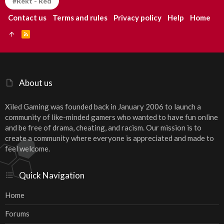
#Rekt - Red
Contact us
Terms and rules
Privacy policy
Help
Home
R
S
S
About us
Xiled Gaming was founded back in January 2006 to launch a
community of like-minded gamers who wanted to have fun online
and be free of drama, cheating, and racism. Our mission is to
create a community where everyone is appreciated and made to
feel welcome.
Quick Navigation
Home
Forums