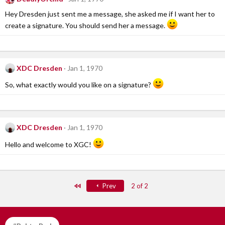
Hey Dresden just sent me a message, she asked me if I want her to
create a signature. You should send her a message.
XDC Dresden
Jan 1, 1970
So, what exactly would you like on a signature?
XDC Dresden
Jan 1, 1970
Hello and welcome to XGC!
First
Prev
2 of 2