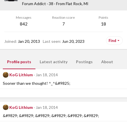
Forum Addict
·
38
·
From
Flat Rock, MI
Messages
Reaction score
Points
842
7
18
Find
Joined
Jan 20, 2013
Last seen
Jun 20, 2023
Profile posts
Latest activity
Postings
About
KoG Lithium
Jan 18, 2014
Sooner than we thought! ^_^&#9825;
KoG Lithium
Jan 18, 2014
&#9829; &#9829; &#9829; &#9829; &#9829; &#9829;