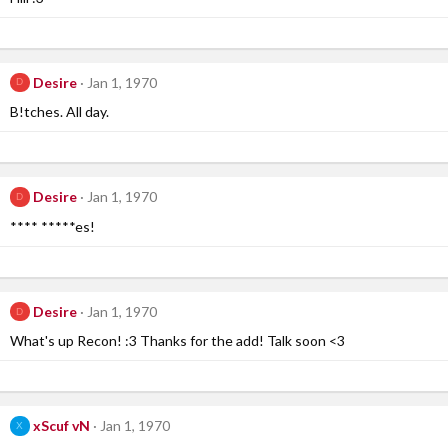
Desire
Jan 1, 1970
D
B!tches. All day.
Desire
Jan 1, 1970
D
**** *****es!
Desire
Jan 1, 1970
D
What's up Recon! :3 Thanks for the add! Talk soon <3
xScuf vN
Jan 1, 1970
X