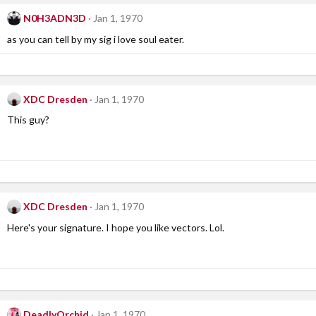
N0H3ADN3D
Jan 1, 1970
as you can tell by my sig i love soul eater.
XDC Dresden
Jan 1, 1970
This guy?
XDC Dresden
Jan 1, 1970
Here's your signature. I hope you like vectors. Lol.
DeadlyOrchid
Jan 1, 1970