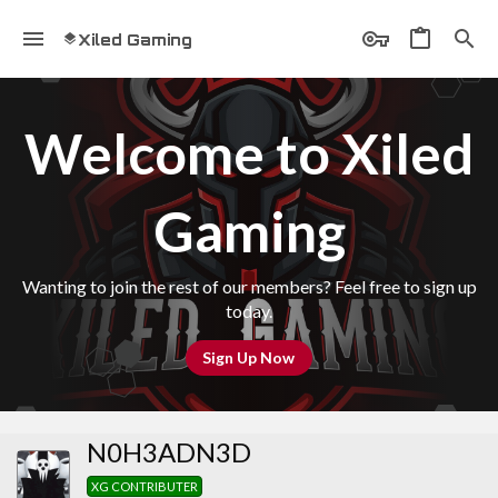
Xiled Gaming
Welcome to Xiled
Gaming
Wanting to join the rest of our members? Feel free to sign up
today.
Sign Up Now
N0H3ADN3D
XG CONTRIBUTER