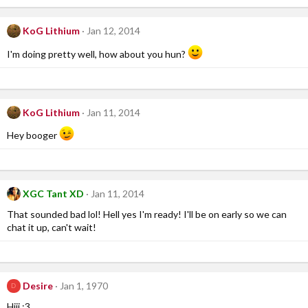
KoG Lithium
Jan 12, 2014
I'm doing pretty well, how about you hun?
KoG Lithium
Jan 11, 2014
Hey booger
XGC Tant XD
Jan 11, 2014
That sounded bad lol! Hell yes I'm ready! I'll be on early so we can
chat it up, can't wait!
Desire
Jan 1, 1970
D
Hiii :3