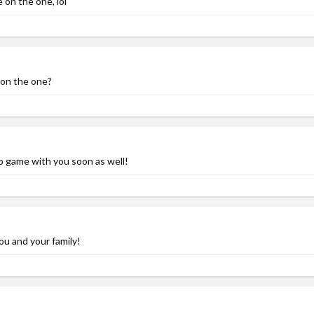
e on the one, lol
 on the one?
 game with you soon as well!
ou and your family!