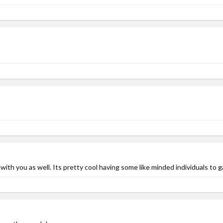
th you as well. Its pretty cool having some like minded individuals to g