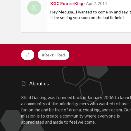
XGC PooterKing
Apr 2, 2014
X
Hey Medusa...I wanted to come by and say it
Ill be seeing you soon on the battlefield!
#Rekt - Red
About us
Xiled Gaming was founded back in January 2006 to launc
a community of like-minded gamers who wanted to have
fun online and be free of drama, cheating, and racism. Ou
mission is to create a community where everyone is
appreciated and made to feel welcome.