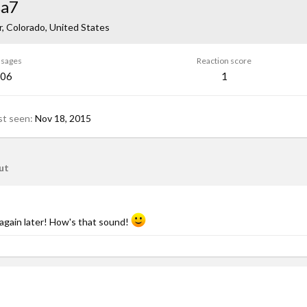
sa7
, Colorado, United States
sages
Reaction score
06
1
st seen
Nov 18, 2015
ut
again later! How's that sound!