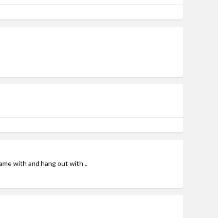
ame with and hang out with ..