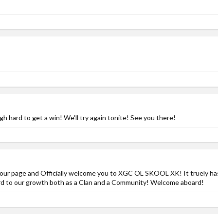
 hard to get a win! We'll try again tonite! See you there!
by your page and Officially welcome you to XGC OL SKOOL XK! It truely h
ard to our growth both as a Clan and a Community! Welcome aboard!