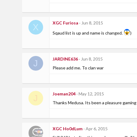
XGC Furiosa
Jun 8, 2015
X
Sqaud list is up and name is changed.
)
JARDINE636
Jun 8, 2015
J
Please add me. To clan war
Joeman204
May 12, 2015
J
Thanks Medusa. Its been a pleasure gaming wi
XGC Ho0dLum
Apr 6, 2015