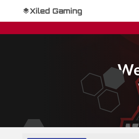
Xiled Gaming
We