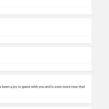
as been a joy to game with you and is even more now that