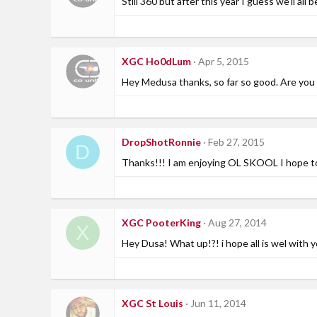
Still 360 but after this year I guess we'll all b
XGC Ho0dLum
Apr 5, 2015
Hey Medusa thanks, so far so good. Are you
DropShotRonnie
Feb 27, 2015
D
Thanks!!! I am enjoying OL SKOOL I hope to
XGC PooterKing
Aug 27, 2014
X
Hey Dusa! What up!?! i hope all is wel with y
XGC St Louis
Jun 11, 2014