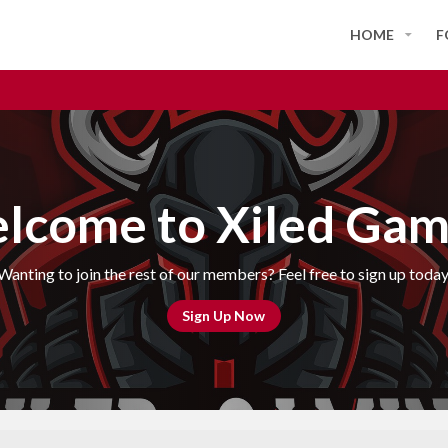
HOME
F
lcome to Xiled Gam
Wanting to join the rest of our members? Feel free to sign up today
Sign Up Now