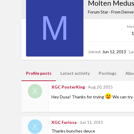
Molten Medu
M
Forum Star
·
From
Denver
Mes
1
Joined
Jun 12, 2013
La
Profile posts
Latest activity
Postings
Abo
XGC PooterKing
Aug 20, 2015
X
Hey Dusa! Thanks for trying
We can try 
XGC Furiosa
Jun 11, 2015
X
Thanks bunches deuce