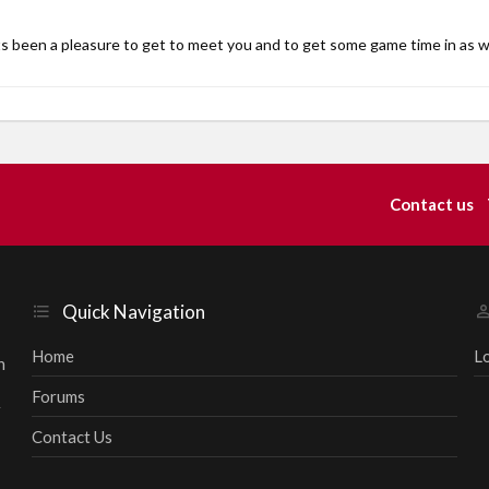
s been a pleasure to get to meet you and to get some game time in as w
Contact us
Quick Navigation
Home
L
h
Forums
r
Contact Us