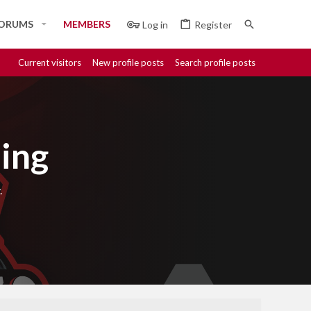
ORUMS
MEMBERS
Log in
Register
Current visitors
New profile posts
Search profile posts
ing
.