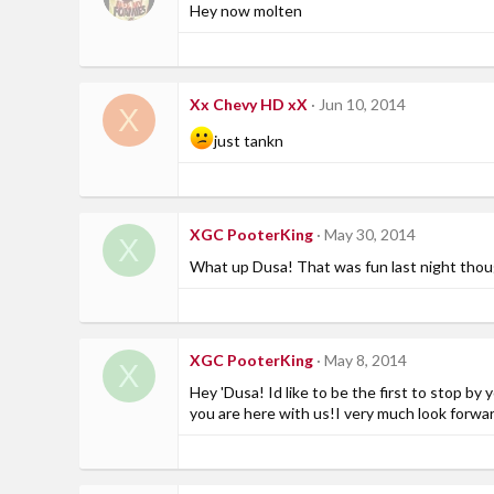
Hey now molten
Xx Chevy HD xX
Jun 10, 2014
X
just tankn
XGC PooterKing
May 30, 2014
X
What up Dusa! That was fun last night though
XGC PooterKing
May 8, 2014
X
Hey 'Dusa! Id like to be the first to stop 
you are here with us!I very much look forw