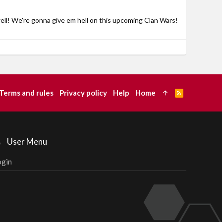
ell! We're gonna give em hell on this upcoming Clan Wars!
Terms and rules
Privacy policy
Help
Home
R
S
S
User Menu
ogin