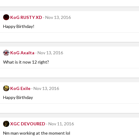
KoG RUSTY XD
Nov 13, 2016
Happy Birthday!
KoG Axalta
Nov 13, 2016
What is it now 12 right?
KoG Exile
Nov 13, 2016
Happy Birthday
XGC DEVOURED
Nov 11, 2016
Nm man working at the moment lol