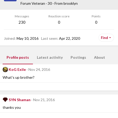
Forum Veteran
·
30
·
From
brooklyn
Messages
Reaction score
Points
230
0
0
Find
Joined
May 10, 2016
Last seen
Apr 22, 2020
Profile posts
Latest activity
Postings
About
KoG Exile
Nov 24, 2016
What's up brother?
SYN Shaman
Nov 21, 2016
thanks you