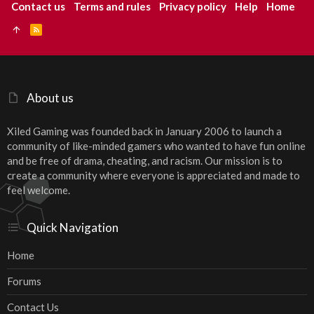
Contact us
Terms and rules
Privacy policy
Help
Home
R
S
S
About us
Xiled Gaming was founded back in January 2006 to launch a
community of like-minded gamers who wanted to have fun online
and be free of drama, cheating, and racism. Our mission is to
create a community where everyone is appreciated and made to
feel welcome.
Quick Navigation
Home
Forums
Contact Us