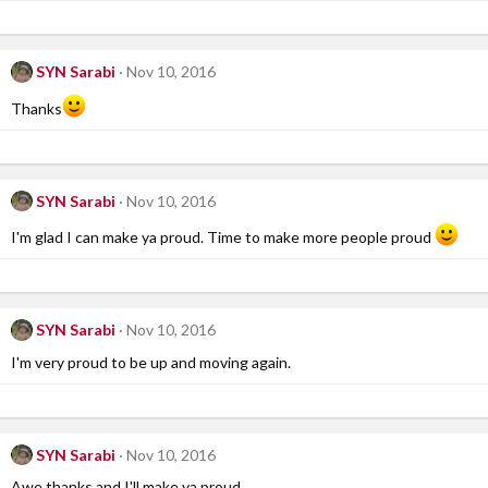
SYN Sarabi
Nov 10, 2016
Thanks
SYN Sarabi
Nov 10, 2016
I'm glad I can make ya proud. Time to make more people proud
SYN Sarabi
Nov 10, 2016
I'm very proud to be up and moving again.
SYN Sarabi
Nov 10, 2016
Awe thanks and I'll make ya proud.