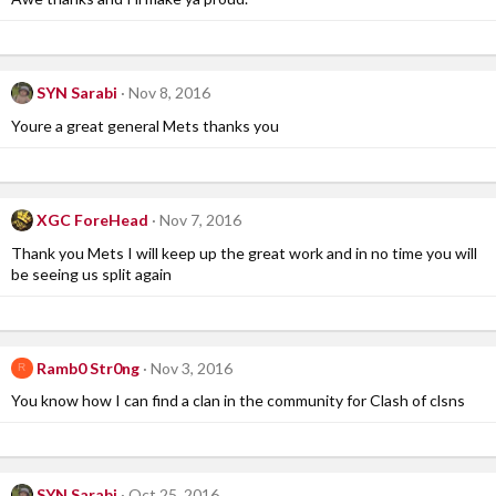
SYN Sarabi
Nov 8, 2016
Youre a great general Mets thanks you
XGC ForeHead
Nov 7, 2016
Thank you Mets I will keep up the great work and in no time you will
be seeing us split again
Ramb0 Str0ng
Nov 3, 2016
R
You know how I can find a clan in the community for Clash of clsns
SYN Sarabi
Oct 25, 2016