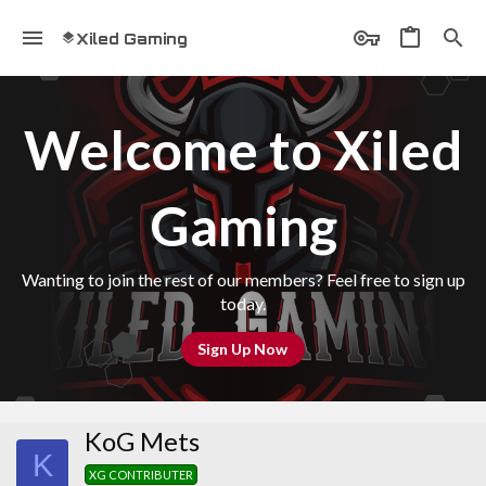
Xiled Gaming
Welcome to Xiled
Gaming
Wanting to join the rest of our members? Feel free to sign up
today.
Sign Up Now
KoG Mets
K
XG CONTRIBUTER