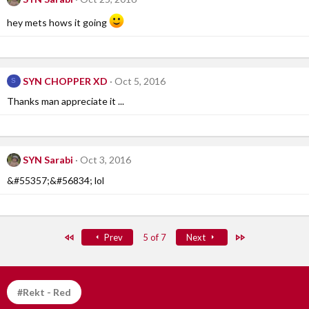
hey mets hows it going
SYN CHOPPER XD
Oct 5, 2016
S
Thanks man appreciate it ...
SYN Sarabi
Oct 3, 2016
&#55357;&#56834; lol
First
Last
Prev
5 of 7
Next
#Rekt - Red