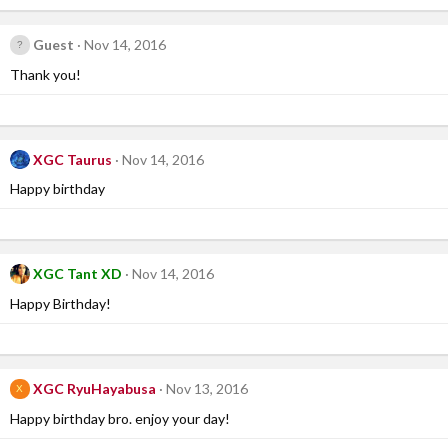
Guest
Nov 14, 2016
Thank you!
XGC Taurus
Nov 14, 2016
Happy birthday
XGC Tant XD
Nov 14, 2016
Happy Birthday!
XGC RyuHayabusa
Nov 13, 2016
X
Happy birthday bro. enjoy your day!