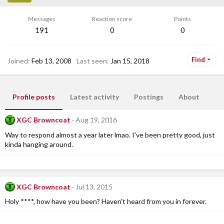
Messages
Reaction score
Points
191
0
0
Find
Joined
Feb 13, 2008
Last seen
Jan 15, 2018
Profile posts
Latest activity
Postings
About
XGC Browncoat
Aug 19, 2016
Way to respond almost a year later lmao. I've been pretty good, just
kinda hanging around.
XGC Browncoat
Jul 13, 2015
Holy ****, how have you been? Haven't heard from you in forever.