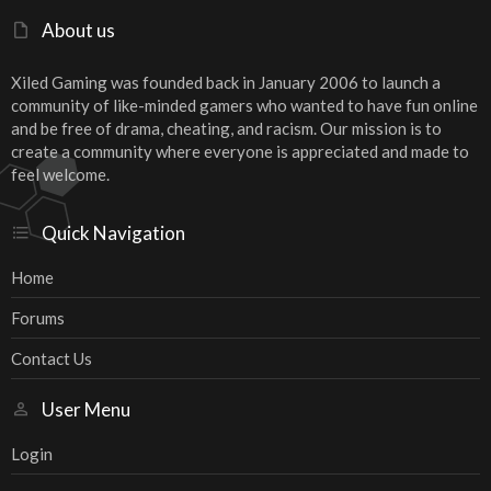
About us
Xiled Gaming was founded back in January 2006 to launch a
community of like-minded gamers who wanted to have fun online
and be free of drama, cheating, and racism. Our mission is to
create a community where everyone is appreciated and made to
feel welcome.
Quick Navigation
Home
Forums
Contact Us
User Menu
Login