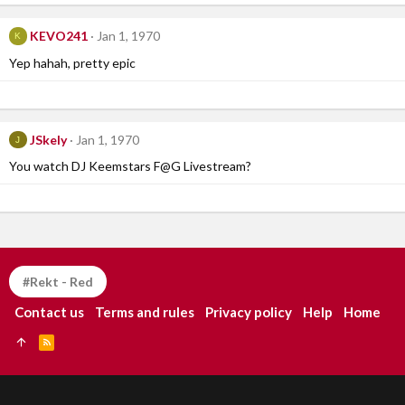
KEVO241
Jan 1, 1970
K
Yep hahah, pretty epic
JSkely
Jan 1, 1970
J
You watch DJ Keemstars F@G Livestream?
#Rekt - Red
Contact us
Terms and rules
Privacy policy
Help
Home
R
S
S