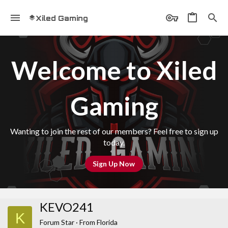
Xiled Gaming
Welcome to Xiled
Gaming
Wanting to join the rest of our members? Feel free to sign up
today.
Sign Up Now
KEVO241
K
Forum Star
·
From
Florida