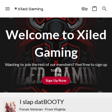
Xiled Gaming
Welcome to Xiled
Gaming
Wanting to join the rest of our members? Feel free to sign up
today.
Sign Up Now
I slap datBOOTY
Forum Veteran
·
From
Virginia