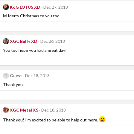
KoG LOTUS XD
Dec 27, 2018
lol Merry Christmas to you too
XGC Buffy XD
Dec 26, 2018
You too hope you had a great day!
Guest
Dec 18, 2018
Thank you.
XGC Metal XS
Dec 18, 2018
Thank you! I'm excited to be able to help out more.