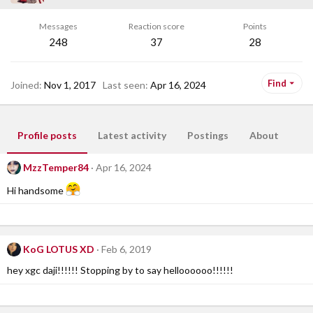
Messages
Reaction score
Points
248
37
28
Find
Joined
Nov 1, 2017
Last seen
Apr 16, 2024
Profile posts
Latest activity
Postings
About
MzzTemper84
Apr 16, 2024
Hi handsome
KoG LOTUS XD
Feb 6, 2019
hey xgc daji!!!!!! Stopping by to say helloooooo!!!!!!