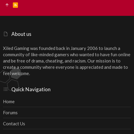
R
S
S
About us
Xiled Gaming was founded back in January 2006 to launch a
community of like-minded gamers who wanted to have fun online
and be free of drama, cheating, and racism. Our mission is to
create a community where everyone is appreciated and made to
feel welcome.
Quick Navigation
Home
Forums
Contact Us