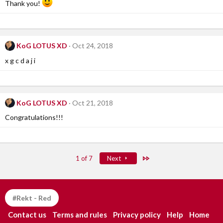
Thank you!
KoG LOTUS XD
Oct 24, 2018
x g c d a j i
KoG LOTUS XD
Oct 21, 2018
Congratulations!!!
Last
1 of 7
Next
#Rekt - Red
Contact us
Terms and rules
Privacy policy
Help
Home