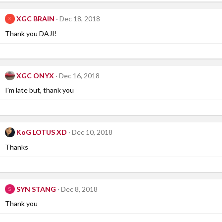
XGC BRAIN
Dec 18, 2018
X
Thank you DAJI!
XGC ONYX
Dec 16, 2018
I'm late but, thank you
KoG LOTUS XD
Dec 10, 2018
Thanks
SYN STANG
Dec 8, 2018
S
Thank you