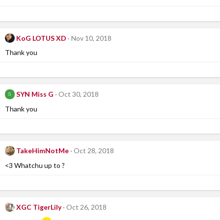
KoG LOTUS XD
Nov 10, 2018
Thank you
SYN Miss G
Oct 30, 2018
S
Thank you
TakeHimNotMe
Oct 28, 2018
<3 Whatchu up to ?
XGC TigerLily
Oct 26, 2018