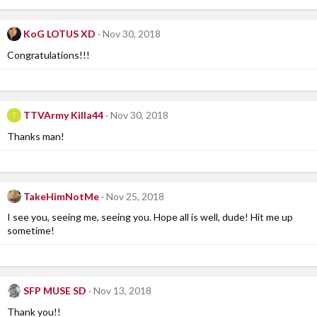
KoG LOTUS XD
Nov 30, 2018
Congratulations!!!
TTVArmy Killa44
Nov 30, 2018
T
Thanks man!
TakeHimNotMe
Nov 25, 2018
I see you, seeing me, seeing you. Hope all is well, dude! Hit me up
sometime!
SFP MUSE SD
Nov 13, 2018
Thank you!!