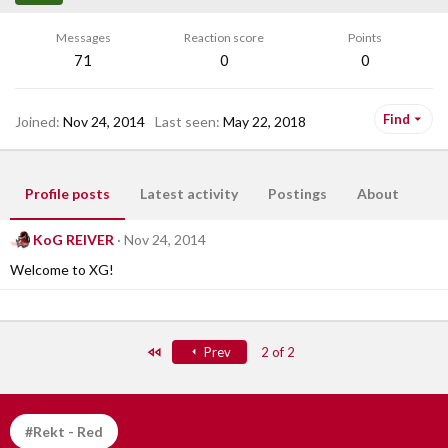
Messages
Reaction score
Points
71
0
0
Find
Joined
Nov 24, 2014
Last seen
May 22, 2018
Profile posts
Latest activity
Postings
About
KoG REIVER
Nov 24, 2014
Welcome to XG!
First
Prev
2 of 2
#Rekt - Red