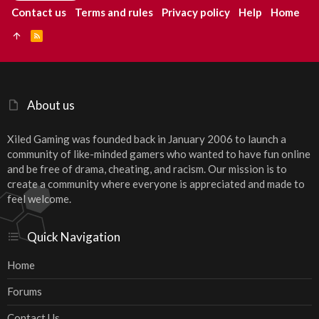
Contact us
Terms and rules
Privacy policy
Help
Home
R
S
S
About us
Xiled Gaming was founded back in January 2006 to launch a
community of like-minded gamers who wanted to have fun online
and be free of drama, cheating, and racism. Our mission is to
create a community where everyone is appreciated and made to
feel welcome.
Quick Navigation
Home
Forums
Contact Us