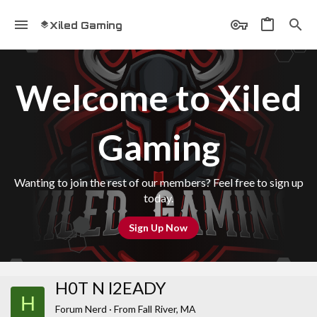
Xiled Gaming
Welcome to Xiled
Gaming
Wanting to join the rest of our members? Feel free to sign up
today.
Sign Up Now
H0T N l2EADY
H
Forum Nerd
·
From
Fall River, MA