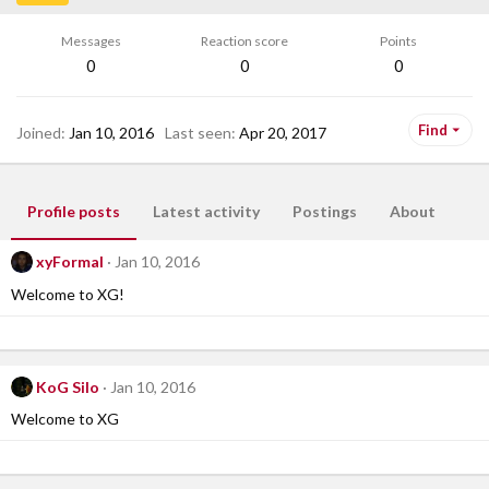
Messages
Reaction score
Points
0
0
0
Find
Joined
Jan 10, 2016
Last seen
Apr 20, 2017
Profile posts
Latest activity
Postings
About
xyFormal
Jan 10, 2016
Welcome to XG!
KoG Silo
Jan 10, 2016
Welcome to XG