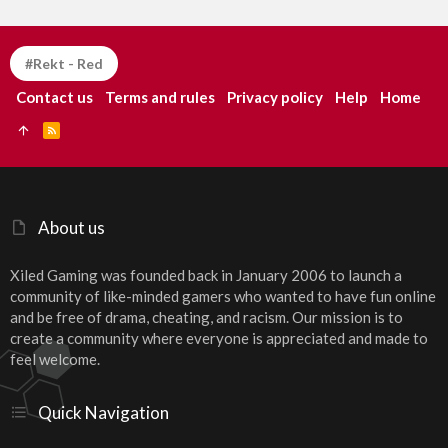
#Rekt - Red
Contact us
Terms and rules
Privacy policy
Help
Home
R
S
S
About us
Xiled Gaming was founded back in January 2006 to launch a
community of like-minded gamers who wanted to have fun online
and be free of drama, cheating, and racism. Our mission is to
create a community where everyone is appreciated and made to
feel welcome.
Quick Navigation