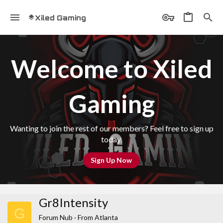
Xiled Gaming
Welcome to Xiled
Gaming
Wanting to join the rest of our members? Feel free to sign up
today.
Sign Up Now
Gr8Intensity
G
Forum Nub
·
From
Atlanta