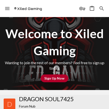
Xiled Gaming
Welcome to Xiled
Gaming
Wanting to join the rest of our members? Feel free to sign up
today.
Sign Up Now
DRAGON SOUL7425
D
Forum Nub