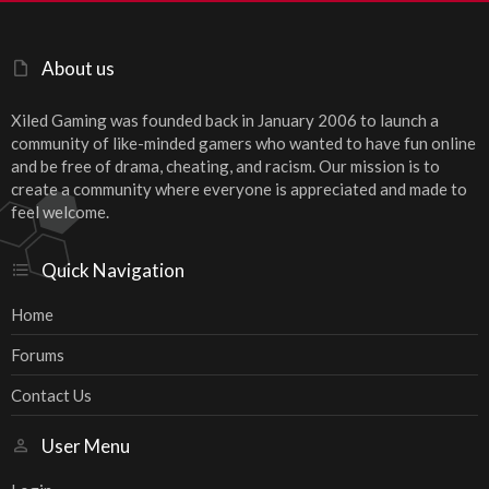
About us
Xiled Gaming was founded back in January 2006 to launch a
community of like-minded gamers who wanted to have fun online
and be free of drama, cheating, and racism. Our mission is to
create a community where everyone is appreciated and made to
feel welcome.
Quick Navigation
Home
Forums
Contact Us
User Menu