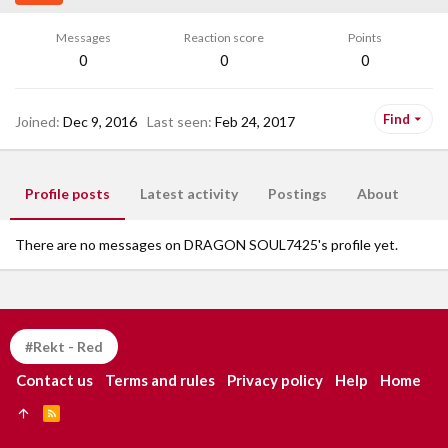
Messages
Reaction score
Points
0
0
0
Find
Joined
Dec 9, 2016
Last seen
Feb 24, 2017
Profile posts
Latest activity
Postings
About
There are no messages on DRAGON SOUL7425's profile yet.
#Rekt - Red
Contact us
Terms and rules
Privacy policy
Help
Home
R
S
S