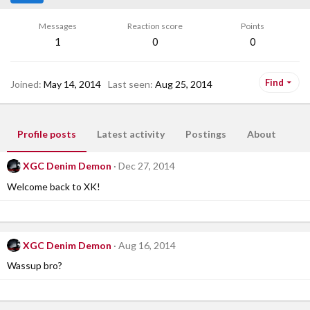
Messages
Reaction score
Points
1
0
0
Find
Joined
May 14, 2014
Last seen
Aug 25, 2014
Profile posts
Latest activity
Postings
About
XGC Denim Demon
Dec 27, 2014
Welcome back to XK!
XGC Denim Demon
Aug 16, 2014
Wassup bro?