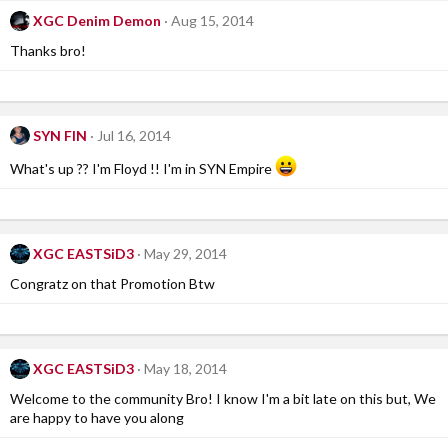
XGC Denim Demon
Aug 15, 2014
Thanks bro!
SYN FIN
Jul 16, 2014
What's up ?? I'm Floyd !! I'm in SYN Empire
XGC EASTSiD3
May 29, 2014
Congratz on that Promotion Btw
XGC EASTSiD3
May 18, 2014
Welcome to the community Bro! I know I'm a bit late on this but, We
are happy to have you along