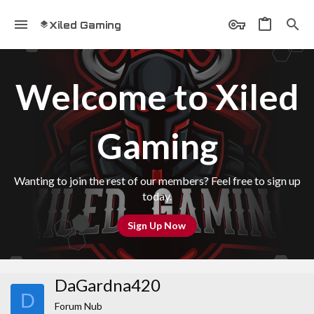
Xiled Gaming
Welcome to Xiled
Gaming
Wanting to join the rest of our members? Feel free to sign up
today.
Sign Up Now
DaGardna420
D
Forum Nub