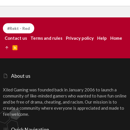
#Rekt - Red
Contact us
Terms and rules
Privacy policy
Help
Home
R
S
S
About us
Xiled Gaming was founded back in January 2006 to launch a
community of like-minded gamers who wanted to have fun online
and be free of drama, cheating, and racism. Our mission is to
create a community where everyone is appreciated and made to
feel welcome.
Quick Navigation