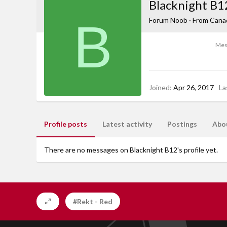
Blacknight B1
B
Forum Noob
·
From
Cana
Mes
Joined
Apr 26, 2017
La
Profile posts
Latest activity
Postings
Abo
There are no messages on Blacknight B12's profile yet.
#Rekt - Red