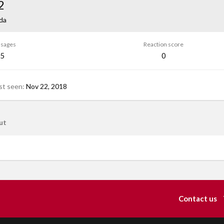
2
da
sages
Reaction score
5
0
st seen
Nov 22, 2018
ut
Contact us