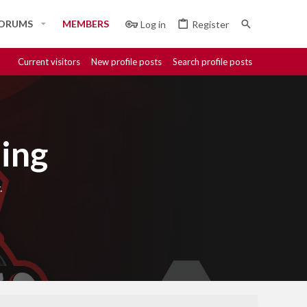
ORUMS
MEMBERS
Log in
Register
Current visitors
New profile posts
Search profile posts
ing
.