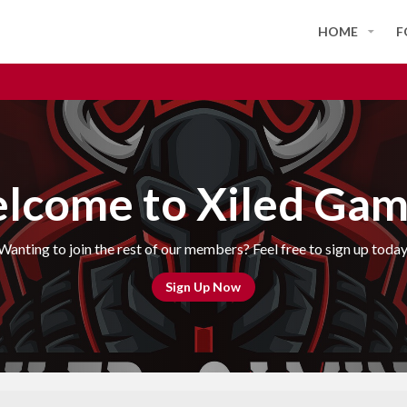
HOME
F
lcome to Xiled Gam
Wanting to join the rest of our members? Feel free to sign up today
Sign Up Now