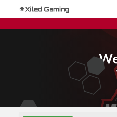
Xiled Gaming
We