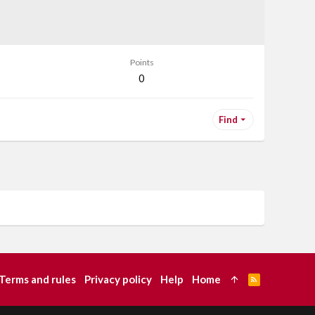
Points
0
Find
Terms and rules
Privacy policy
Help
Home
R
S
S