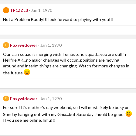
TF1ZZL3
Jan 1, 1970
T
Not a Problem Buddy!!! look forward to playing with you!!!
Foxywidower
Jan 1, 1970
F
Our clan squad is merging with Tombstone squad....you are still in
Hellfire XK...no major changes will occur...positions are moving
around and interim things are changing. Watch for more changes in
the future
Foxywidower
Jan 1, 1970
F
For sure! It's mother's day weekend, so I will most likely be busy on
Sunday hanging out with my Gma...but Saturday should be good.
If you see me online, hmu!!!