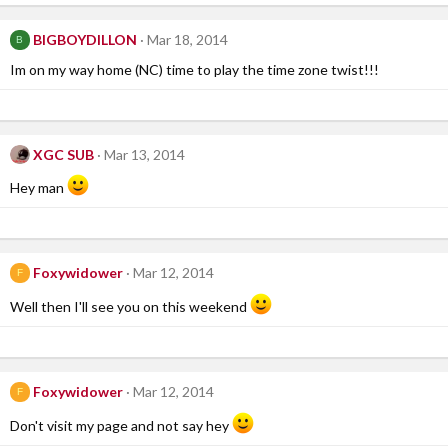
BIGBOYDILLON
Mar 18, 2014
B
Im on my way home (NC) time to play the time zone twist!!!
XGC SUB
Mar 13, 2014
Hey man
Foxywidower
Mar 12, 2014
F
Well then I'll see you on this weekend
Foxywidower
Mar 12, 2014
F
Don't visit my page and not say hey