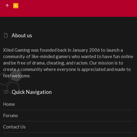
R
S
S
About us
Xiled Gaming was founded back in January 2006 to launch a
community of like-minded gamers who wanted to have fun online
and be free of drama, cheating, and racism. Our mission is to
create a community where everyone is appreciated and made to
feel welcome.
Quick Navigation
Home
Forums
Contact Us