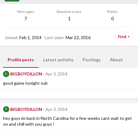
Messages
Reaction score
Points
7
1
0
Find
Joined
Feb 1, 2014
Last seen
Mar 22, 2016
Profile posts
Latest activity
Postings
About
BIGBOYDILLON
Apr 3, 2014
B
good game tonight sub
BIGBOYDILLON
Apr 3, 2014
B
hey guys im back in North Carolina for a few weeks cant wait to get
on and chill with you guys !