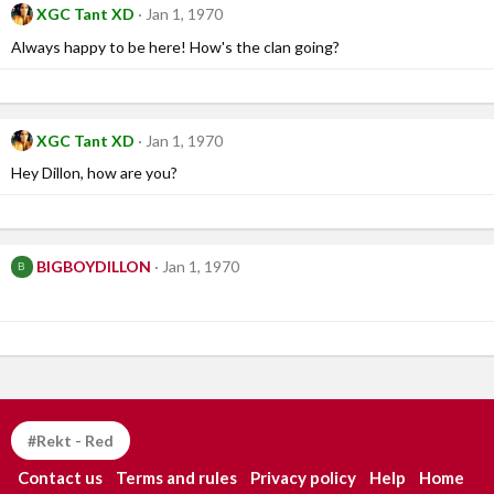
XGC Tant XD
Jan 1, 1970
Always happy to be here! How's the clan going?
XGC Tant XD
Jan 1, 1970
Hey Dillon, how are you?
BIGBOYDILLON
Jan 1, 1970
B
#Rekt - Red
Contact us
Terms and rules
Privacy policy
Help
Home