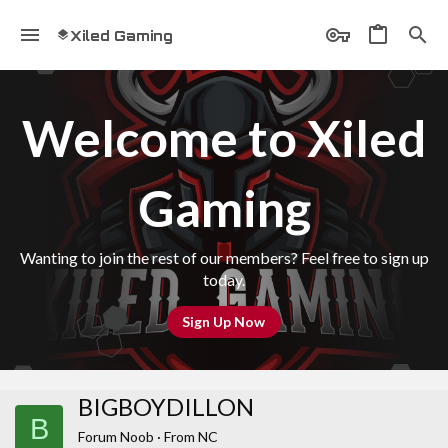
Xiled Gaming
Welcome to Xiled
Gaming
Wanting to join the rest of our members? Feel free to sign up
today.
Sign Up Now
BIGBOYDILLON
B
Forum Noob
·
From
NC