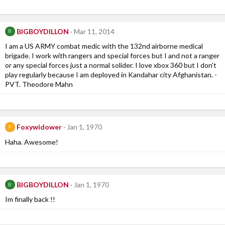
BIGBOYDILLON
Mar 11, 2014
B
I am a US ARMY combat medic with the 132nd airborne medical
brigade. I work with rangers and special forces but I and not a ranger
or any special forces just a normal solider. I love xbox 360 but I don't
play regularly because I am deployed in Kandahar city Afghanistan. -
PVT. Theodore Mahn
Foxywidower
Jan 1, 1970
F
Haha. Awesome!
BIGBOYDILLON
Jan 1, 1970
B
Im finally back !!