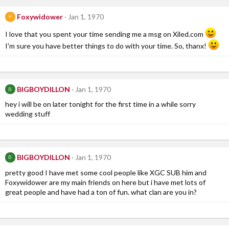
Foxywidower
Jan 1, 1970
F
I love that you spent your time sending me a msg on Xiled.com
I'm sure you have better things to do with your time. So, thanx!
BIGBOYDILLON
Jan 1, 1970
B
hey i will be on later tonight for the first time in a while sorry
wedding stuff
BIGBOYDILLON
Jan 1, 1970
B
pretty good I have met some cool people like XGC SUB him and
Foxywidower are my main friends on here but i have met lots of
great people and have had a ton of fun. what clan are you in?