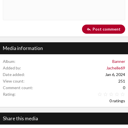
10
Delete draft
Book Antiqua
Indent
Align center
Heading 1
12
Courier New
Outdent
Align right
Heading 2
Georgia
15
Justify text
Post comment
Heading 3
18
Tahoma
22
Times New Roman
Media information
26
Trebuchet MS
Verdana
Album
Banner
Added by
Jachelle69
Date added
Jan 6, 2024
View count
251
Comment count
0
0
Rating
0 ratings
Share this media