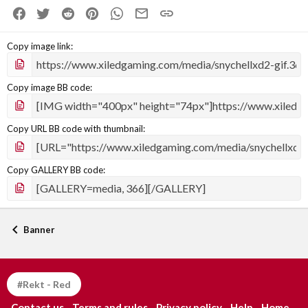
Facebook
Twitter
Reddit
Pinterest
WhatsApp
Email
Link
Copy image link
Copy image BB code
Copy URL BB code with thumbnail
Copy GALLERY BB code
Banner
#Rekt - Red
Contact us
Terms and rules
Privacy policy
Help
Home