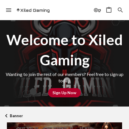
Xiled Gaming
Welcome to Xiled
Gaming
Wanting to join the rest of our members? Feel free to sign up
today.
Sign Up Now
Banner