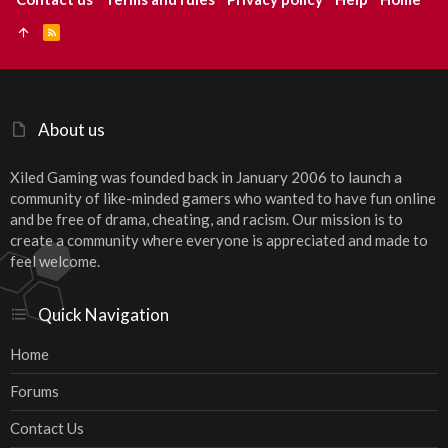
R
S
S
About us
Xiled Gaming was founded back in January 2006 to launch a
community of like-minded gamers who wanted to have fun online
and be free of drama, cheating, and racism. Our mission is to
create a community where everyone is appreciated and made to
feel welcome.
Quick Navigation
Home
Forums
Contact Us