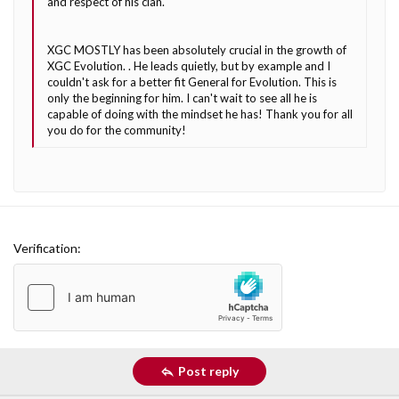
and respect of his clan.
XGC MOSTLY has been absolutely crucial in the growth of
XGC Evolution. . He leads quietly, but by example and I
couldn't ask for a better fit General for Evolution. This is
only the beginning for him. I can't wait to see all he is
capable of doing with the mindset he has! Thank you for all
you do for the community!
Verification
Post reply