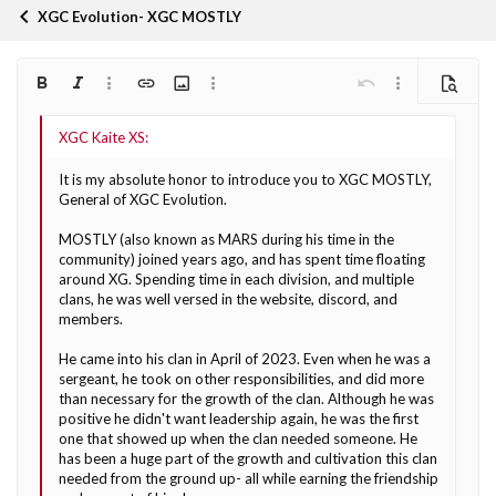
XGC Evolution- XGC MOSTLY
Bold
Italic
More options…
Insert link
Insert image
More options…
Undo
More options…
Preview
Align left
9
Arial
Save draft
Ordered list
Normal
Font size
Smilies
Redo
Quote
Toggle BB code
Text color
Media
Remove formatting
Font family
Insert table
Drafts
List
Insert horizontal line
Alignment
Spoiler
Paragraph format
Code
Strike-through
Underline
Inline spoiler
Inline code
10
Delete draft
Book Antiqua
Align center
Heading 1
Unordered list
It is my absolute honor to introduce you to XGC MOSTLY,
12
Courier New
General of XGC Evolution.
Align right
Indent
Heading 2
Georgia
15
MOSTLY (also known as MARS during his time in the
Justify text
Outdent
Heading 3
community) joined years ago, and has spent time floating
18
Tahoma
around XG. Spending time in each division, and multiple
22
Times New Roman
clans, he was well versed in the website, discord, and
members.
26
Trebuchet MS
He came into his clan in April of 2023. Even when he was a
Verdana
sergeant, he took on other responsibilities, and did more
than necessary for the growth of the clan. Although he was
positive he didn't want leadership again, he was the first
one that showed up when the clan needed someone. He
has been a huge part of the growth and cultivation this clan
needed from the ground up- all while earning the friendship