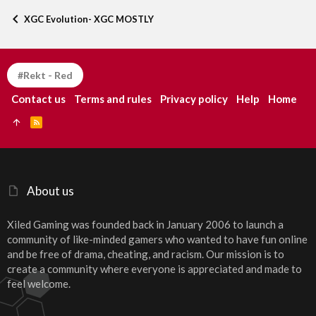
XGC Evolution- XGC MOSTLY
#Rekt - Red
Contact us
Terms and rules
Privacy policy
Help
Home
R
S
S
About us
Xiled Gaming was founded back in January 2006 to launch a
community of like-minded gamers who wanted to have fun online
and be free of drama, cheating, and racism. Our mission is to
create a community where everyone is appreciated and made to
feel welcome.