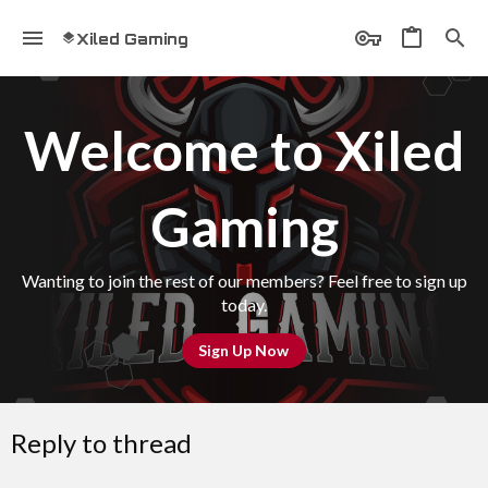
Xiled Gaming
Welcome to Xiled
Gaming
Wanting to join the rest of our members? Feel free to sign up
today.
Sign Up Now
Reply to thread