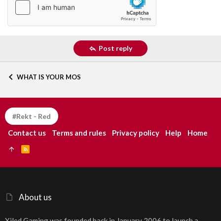
Post reply
WHAT IS YOUR MOS
#Rekt - Red
Contact us
Terms and rules
Privacy policy
Help
Home
R
S
S
About us
Xiled Gaming was founded back in January 2006 to launch a