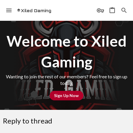
Xiled Gaming
Welcome to Xiled
Gaming
Wanting to join the rest of our members? Feel free to sign up
today.
Sign Up Now
Reply to thread