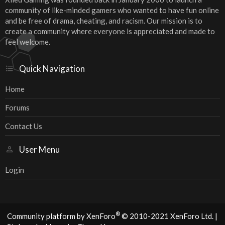
community of like-minded gamers who wanted to have fun online
and be free of drama, cheating, and racism. Our mission is to
create a community where everyone is appreciated and made to
feel welcome.
Quick Navigation
Home
Forums
Contact Us
User Menu
Login
®
Community platform by XenForo
© 2010-2021 XenForo Ltd.
|