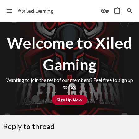
Xiled Gaming
Welcome to Xiled
Gaming
Wanting to join the rest of our members? Feel free to sign up
today.
Sign Up Now
Reply to thread