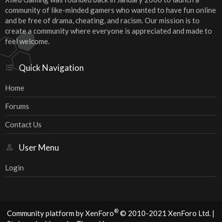
community of like-minded gamers who wanted to have fun online
and be free of drama, cheating, and racism. Our mission is to
create a community where everyone is appreciated and made to
feel welcome.
Quick Navigation
Home
Forums
Contact Us
User Menu
Login
®
Community platform by XenForo
© 2010-2021 XenForo Ltd.
|