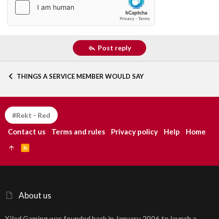
Post reply
THINGS A SERVICE MEMBER WOULD SAY
#Rekt - Red
Contact us
Terms and rules
Privacy policy
Help
Home
R
S
S
About us
Xiled Gaming was founded back in January 2006 to launch a