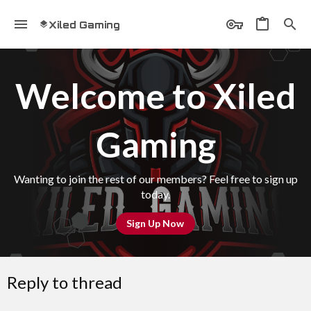
Xiled Gaming
Welcome to Xiled
Gaming
Wanting to join the rest of our members? Feel free to sign up
today.
Sign Up Now
Reply to thread