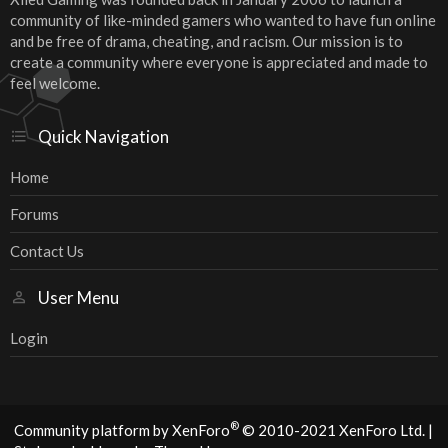
community of like-minded gamers who wanted to have fun online
and be free of drama, cheating, and racism. Our mission is to
create a community where everyone is appreciated and made to
feel welcome.
Quick Navigation
Home
Forums
Contact Us
User Menu
Login
®
Community platform by XenForo
© 2010-2021 XenForo Ltd.
|