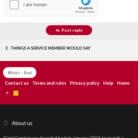
Post reply
THINGS A SERVICE MEMBER WOULD SAY
#Rekt - Red
Contact us
Terms and rules
Privacy policy
Help
Home
R
S
S
About us
Xiled Gaming was founded back in January 2006 to launch a