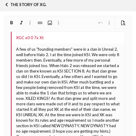
THE STORY OF XG.
Bold
Italic
More options…
Insert link
Insert image
More options…
Undo
More options…
Preview
Align left
9
Arial
Save draft
Ordered list
Normal
Font size
Smilies
Redo
Quote
Toggle BB code
Text color
Media
Remove formatting
Font family
Insert table
Drafts
List
Insert horizontal line
Alignment
Spoiler
Paragraph format
Code
Strike-through
Underline
Inline spoiler
Inline code
10
Delete draft
Book Antiqua
Align center
Heading 1
Unordered list
A few of us "founding members" were in a clan in Unreal 2,
12
Courier New
well before Halo 2. I at the time joined KSI. We were only 8
Align right
Indent
Heading 2
members then. Eventually, a few more of my personal
Georgia
15
friends joined too. When Halo 2 was released we started a
Justify text
Outdent
Heading 3
clan on there known as KSI SECTION 8. As that clan grew
18
Tahoma
so did I in KSI. Eventually, a few others and I wanted to go
22
Times New Roman
and make our own clan in KSI. After much battling and a
few people being removed from KSI at the time, we were
26
Trebuchet MS
able to make the 1 clan that brings us to where we are
now. XILED KINGS! As that clan grew and split more and
Verdana
more clans were made out of it and to pay respect to what
started it all they put XK at the end of their clan name. ex
KSI UNREAL XK. At the time we were in KSI and XK was
known for its rules and age requirement so I made another
section in KSI called NEW DYNASTY. NEW DYNASTY had
no age requirement. (I hope you are getting my hints.)