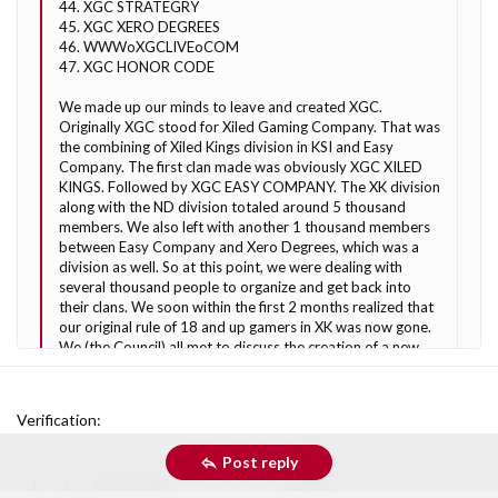
44. XGC STRATEGRY
45. XGC XERO DEGREES
46. WWWoXGCLIVEoCOM
47. XGC HONOR CODE
We made up our minds to leave and created XGC.
Originally XGC stood for Xiled Gaming Company. That was
the combining of Xiled Kings division in KSI and Easy
Company. The first clan made was obviously XGC XILED
KINGS. Followed by XGC EASY COMPANY. The XK division
along with the ND division totaled around 5 thousand
members. We also left with another 1 thousand members
between Easy Company and Xero Degrees, which was a
division as well. So at this point, we were dealing with
several thousand people to organize and get back into
their clans. We soon within the first 2 months realized that
our original rule of 18 and up gamers in XK was now gone.
We (the Council) all met to discuss the creation of a new
clan for gamers of any age and thus came up with an idea
now known as KoG. It was a very easy name to choose due
to the KINGS not being used from the original XILED
Verification
KINGS. This is when XILED GAMING was born. For those
of you in the beginning who remember our domain was
Post reply
www.XGCONLINE.com
. This was really just the beginning
of what would be our community. XG was born. Going