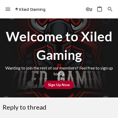
Xiled Gaming
Welcome to Xiled
Gaming
Wanting to join the rest of our members? Feel free to sign up
today.
Sign Up Now
Reply to thread