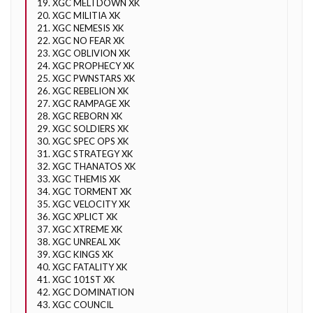
19. XGC MELTDOWN XK
20. XGC MILITIA XK
21. XGC NEMESIS XK
22. XGC NO FEAR XK
23. XGC OBLIVION XK
24. XGC PROPHECY XK
25. XGC PWNSTARS XK
26. XGC REBELION XK
27. XGC RAMPAGE XK
28. XGC REBORN XK
29. XGC SOLDIERS XK
30. XGC SPEC OPS XK
31. XGC STRATEGY XK
32. XGC THANATOS XK
33. XGC THEMIS XK
34. XGC TORMENT XK
35. XGC VELOCITY XK
36. XGC XPLICT XK
37. XGC XTREME XK
38. XGC UNREAL XK
39. XGC KINGS XK
40. XGC FATALITY XK
41. XGC 101ST XK
42. XGC DOMINATION
43. XGC COUNCIL