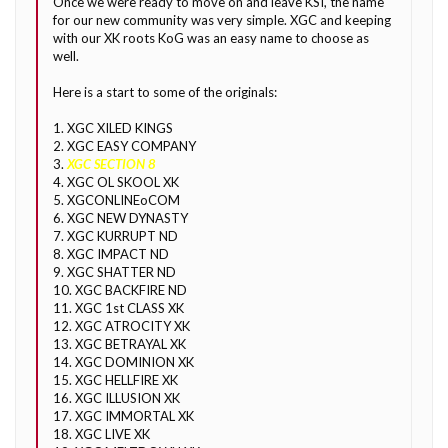
Once we were ready to move on and leave KSI, the name
for our new community was very simple. XGC and keeping
with our XK roots KoG was an easy name to choose as
well.
Here is a start to some of the originals:
1. XGC XILED KINGS
2. XGC EASY COMPANY
3.
XGC SECTION 8
4. XGC OL SKOOL XK
5. XGCONLINEoCOM
6. XGC NEW DYNASTY
7. XGC KURRUPT ND
8. XGC IMPACT ND
9. XGC SHATTER ND
10. XGC BACKFIRE ND
11. XGC 1st CLASS XK
12. XGC ATROCITY XK
13. XGC BETRAYAL XK
14. XGC DOMINION XK
15. XGC HELLFIRE XK
16. XGC ILLUSION XK
17. XGC IMMORTAL XK
18. XGC LIVE XK