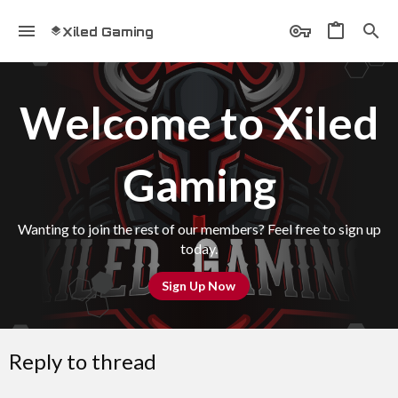
Xiled Gaming
Welcome to Xiled
Gaming
Wanting to join the rest of our members? Feel free to sign up
today.
Sign Up Now
Reply to thread