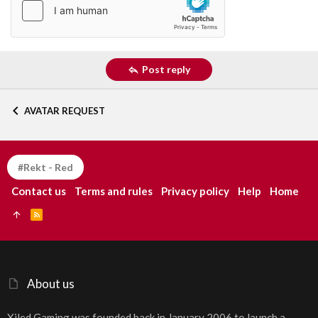
Post reply
AVATAR REQUEST
#Rekt - Red
Contact us
Terms and rules
Privacy policy
Help
Home
R
S
S
About us
Xiled Gaming was founded back in January 2006 to launch a