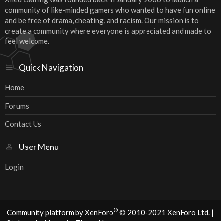
community of like-minded gamers who wanted to have fun online
and be free of drama, cheating, and racism. Our mission is to
create a community where everyone is appreciated and made to
feel welcome.
Quick Navigation
Home
Forums
Contact Us
User Menu
Login
®
Community platform by XenForo
© 2010-2021 XenForo Ltd.
|