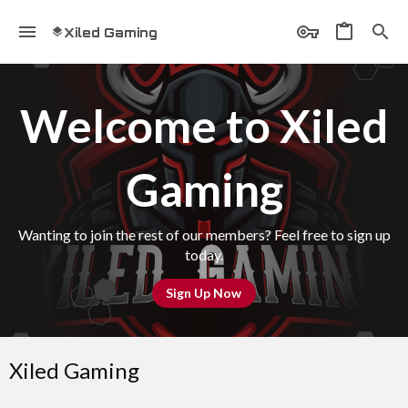
Xiled Gaming
Welcome to Xiled
Gaming
Wanting to join the rest of our members? Feel free to sign up
today.
Sign Up Now
Xiled Gaming