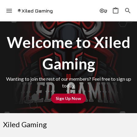
Xiled Gaming
Welcome to Xiled
Gaming
Wanting to join the rest of our members? Feel free to sign up
today.
Sign Up Now
Xiled Gaming