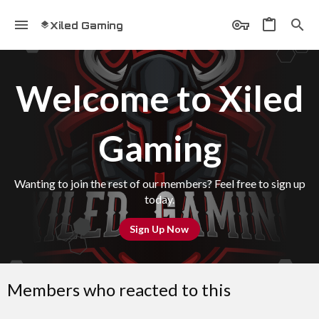
Xiled Gaming
Welcome to Xiled
Gaming
Wanting to join the rest of our members? Feel free to sign up
today.
Sign Up Now
Members who reacted to this