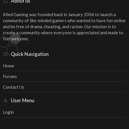
About us
Xiled Gaming was founded back in January 2006 to launch a
community of like-minded gamers who wanted to have fun online
and be free of drama, cheating, and racism. Our mission is to
create a community where everyone is appreciated and made to
feel welcome.
Quick Navigation
Home
Forums
Contact Us
User Menu
Login