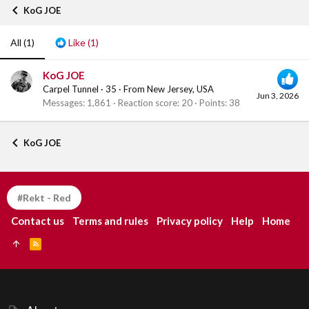
KoG JOE
All
(1)
Like
(1)
KoG JOE
Carpel Tunnel
·
35
·
From
New Jersey, USA
Jun 3, 2026
Messages
1,861
Reaction score
20
Points
38
KoG JOE
#Rekt - Red
Contact us
Terms and rules
Privacy policy
Help
Home
R
S
S