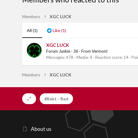
Members
XGC LUCK
All
(1)
Like
(1)
XGC LUCK
Forum Junkie
·
36
·
From
Vermont
Messages
478
Media
4
Reaction score
14
Poi
Members
XGC LUCK
#Rekt - Red
About us