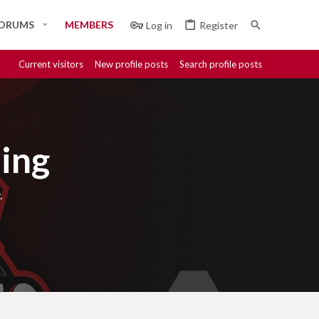
ORUMS
MEMBERS
Log in
Register
Current visitors
New profile posts
Search profile posts
ing
.