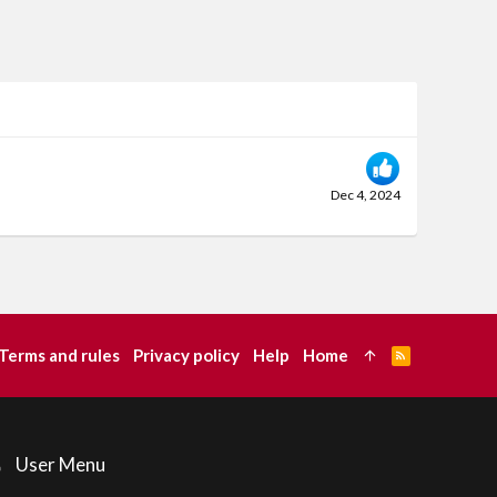
Dec 4, 2024
Terms and rules
Privacy policy
Help
Home
R
S
S
User Menu