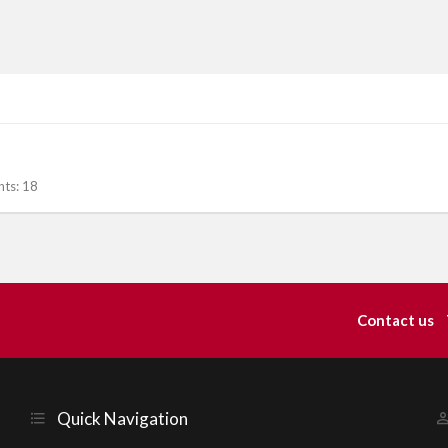
nts
18
Contact us
Quick Navigation