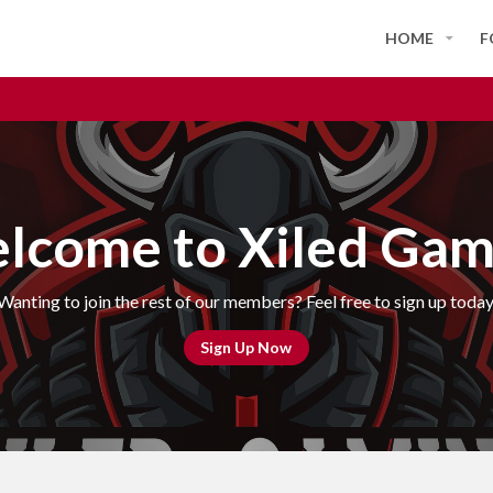
HOME
F
lcome to Xiled Gam
Wanting to join the rest of our members? Feel free to sign up today
Sign Up Now