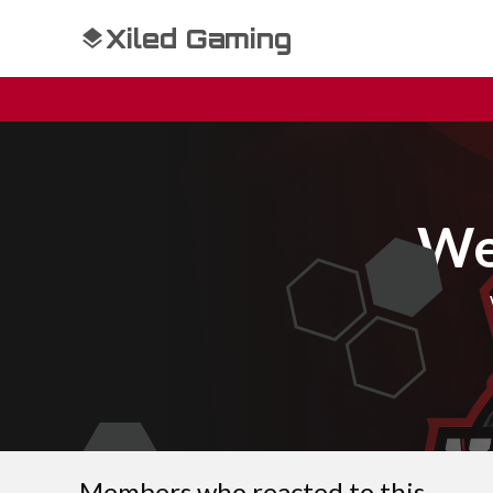
Xiled Gaming
We
Members who reacted to this