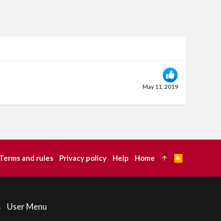
May 11, 2019
Terms and rules
Privacy policy
Help
Home
R
S
S
User Menu