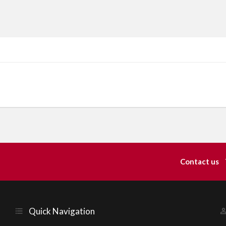
Contact us
Quick Navigation