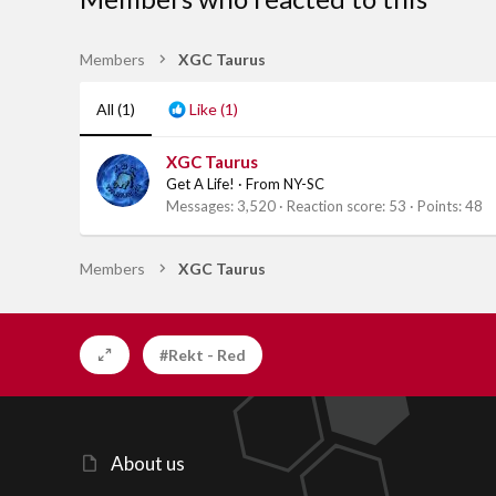
Members
XGC Taurus
All
(1)
Like
(1)
XGC Taurus
Get A Life!
·
From
NY-SC
Messages
3,520
Reaction score
53
Points
48
Members
XGC Taurus
#Rekt - Red
About us