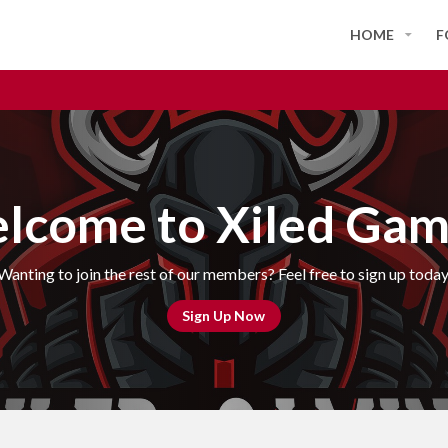
HOME
F
lcome to Xiled Gam
Wanting to join the rest of our members? Feel free to sign up today
Sign Up Now