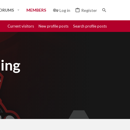
ORUMS
MEMBERS
Log in
Register
Current visitors
New profile posts
Search profile posts
ing
.