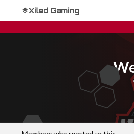
Xiled Gaming
We
Members who reacted to this