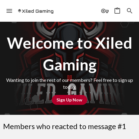
Xiled Gaming
Welcome to Xiled
Gaming
Wanting to join the rest of our members? Feel free to sign up
today.
Sign Up Now
Members who reacted to message #1