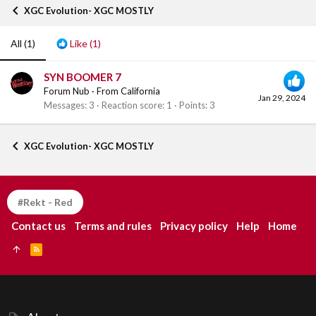
XGC Evolution- XGC MOSTLY
All
(1)
Like
(1)
SYN BOOMER 7
Forum Nub
·
From
California
Jan 29, 2024
Messages
3
Reaction score
1
Points
3
XGC Evolution- XGC MOSTLY
#Rekt - Red
Contact us
Terms and rules
Privacy policy
Help
Home
R
S
S