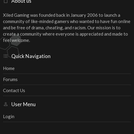
About us
Xiled Gaming was founded back in January 2006 to launch a
community of like-minded gamers who wanted to have fun online
and be free of drama, cheating, and racism. Our mission is to
create a community where everyone is appreciated and made to
feel welcome.
Quick Navigation
Home
Forums
Contact Us
User Menu
Login