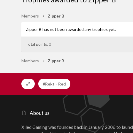
Members
Zipper B
Zipper B has not been awarded any trophies yet.
Total points: 0
Members
Zipper B
#Rekt - Red
About us
Xiled Gaming was founded back in January 2006 to launc