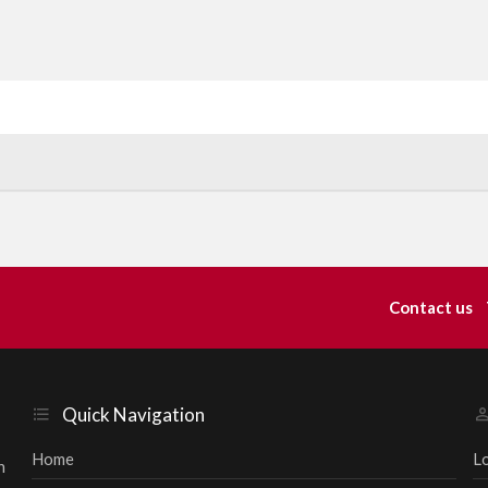
Contact us
Quick Navigation
Home
L
h