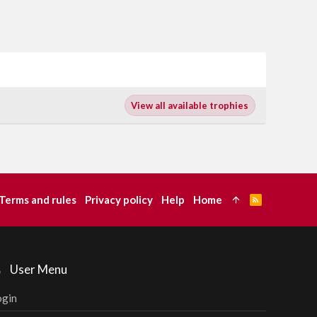
View all available trophies
Terms and rules
Privacy policy
Help
Home
R
S
S
User Menu
ogin