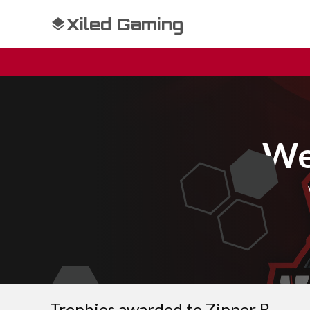
Xiled Gaming
We
Trophies awarded to Zipper B