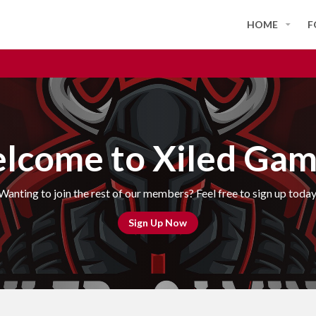
HOME
F
lcome to Xiled Gam
Wanting to join the rest of our members? Feel free to sign up today
Sign Up Now