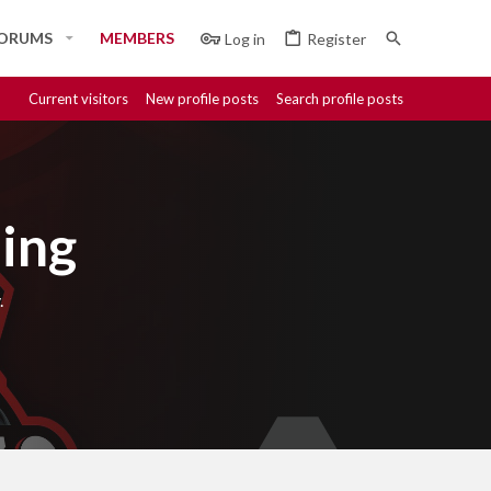
ORUMS
MEMBERS
Log in
Register
Current visitors
New profile posts
Search profile posts
ing
.