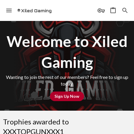
Xiled Gaming
Welcome to Xiled
Gaming
Wanting to join the rest of our members? Feel free to sign up
today.
Sign Up Now
Trophies awarded to
XXXTOPGUNXXX1