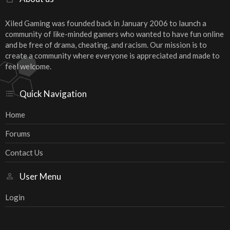
Xiled Gaming was founded back in January 2006 to launch a
community of like-minded gamers who wanted to have fun online
and be free of drama, cheating, and racism. Our mission is to
create a community where everyone is appreciated and made to
feel welcome.
Quick Navigation
Home
Forums
Contact Us
User Menu
Login