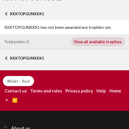
XXXTOPGUNXXX1
XXXTOPGUNXXX1 has not been awarded any trophies yet.
Total points: 0
View all available trophies
XXXTOPGUNXXX1
#Rekt - Red
Contact us
Terms and rules
Privacy policy
Help
Home
R
S
S
About us