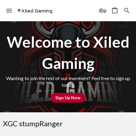
Xiled Gaming
Welcome to Xiled
Gaming
Wanting to join the rest of our members? Feel free to sign up
today.
Sign Up Now
XGC stumpRanger