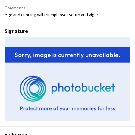
Comments
Age and cunning will triumph over youth and vigor
Signature
Following