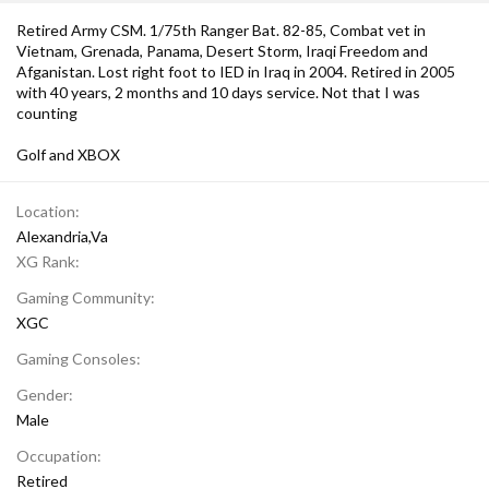
Retired Army CSM. 1/75th Ranger Bat. 82-85, Combat vet in
Vietnam, Grenada, Panama, Desert Storm, Iraqi Freedom and
Afganistan. Lost right foot to IED in Iraq in 2004. Retired in 2005
with 40 years, 2 months and 10 days service. Not that I was
counting
Golf and XBOX
Location
Alexandria,Va
XG Rank
Gaming Community
XGC
Gaming Consoles
Gender
Male
Occupation
Retired