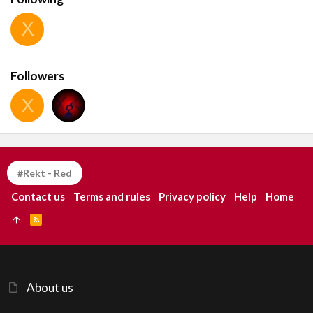
X
Followers
X
#Rekt - Red
Contact us
Terms and rules
Privacy policy
Help
Home
R
S
S
About us