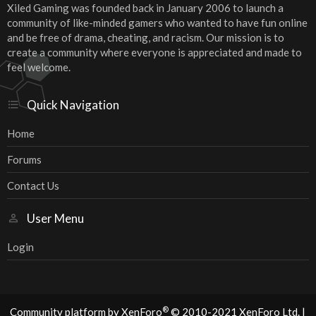
Xiled Gaming was founded back in January 2006 to launch a
community of like-minded gamers who wanted to have fun online
and be free of drama, cheating, and racism. Our mission is to
create a community where everyone is appreciated and made to
feel welcome.
Quick Navigation
Home
Forums
Contact Us
User Menu
Login
®
Community platform by XenForo
© 2010-2021 XenForo Ltd.
|