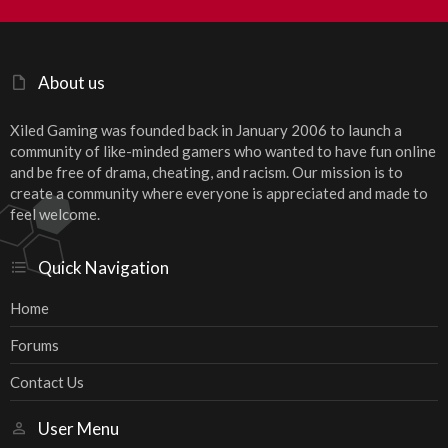
S
S
About us
Xiled Gaming was founded back in January 2006 to launch a
community of like-minded gamers who wanted to have fun online
and be free of drama, cheating, and racism. Our mission is to
create a community where everyone is appreciated and made to
feel welcome.
Quick Navigation
Home
Forums
Contact Us
User Menu