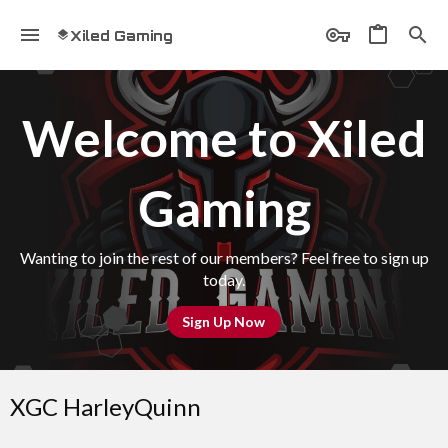
Xiled Gaming
Welcome to Xiled
Gaming
Wanting to join the rest of our members? Feel free to sign up
today.
Sign Up Now
XGC HarleyQuinn