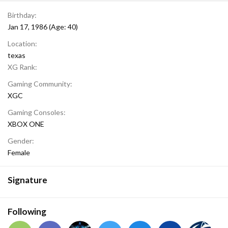
Birthday
Jan 17, 1986 (Age: 40)
Location
texas
XG Rank
Gaming Community
XGC
Gaming Consoles
XBOX ONE
Gender
Female
Signature
Following