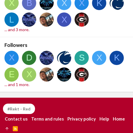
X
B
X
X
K
L
X
... and 3 more.
Followers
X
D
S
X
K
E
X
... and 1 more.
#Rekt - Red
Contact us
Terms and rules
Privacy policy
Help
Home
R