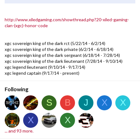
http://www.xiledgaming.com/showthread.php?20-xiled-gaming-
clan-(xgc)-honor-code
xgc sovereign king of the dark rct (5/22/14 - 6/2/14)
xgc sovereign king of the dark private (6/2/14 - 6/18/14)
xgc sovereign king of the dark sergeant (6/18/14 - 7/28/14)
xgc sovereign king of the dark lieutenant (7/28/14 - 9/10/14)
xgc legend lieutenant (9/10/14 - 9/17/14)
xgc legend captain (9/17/14 - present)
Following
S
B
J
X
X
X
X
... and 93 more.