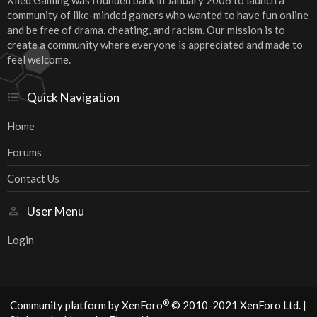
Xiled Gaming was founded back in January 2006 to launch a
community of like-minded gamers who wanted to have fun online
and be free of drama, cheating, and racism. Our mission is to
create a community where everyone is appreciated and made to
feel welcome.
Quick Navigation
Home
Forums
Contact Us
User Menu
Login
®
Community platform by XenForo
© 2010-2021 XenForo Ltd.
|