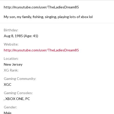
http://m.youtube.com/user/TheLadiesDream85
My son, my family, fishing, singing, playing lots of xbox lol
Birthday
Aug 8, 1985 (Age: 41)
Website
http://m.youtube.com/user/TheLadiesDream85
Location
New Jersey
XG Rank
Gaming Community
XGC
Gaming Consoles
XBOX ONE
PC
Gender
Male