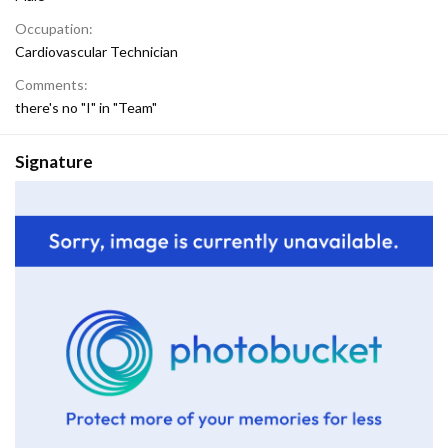
Occupation
Cardiovascular Technician
Comments
there's no "I" in "Team"
Signature