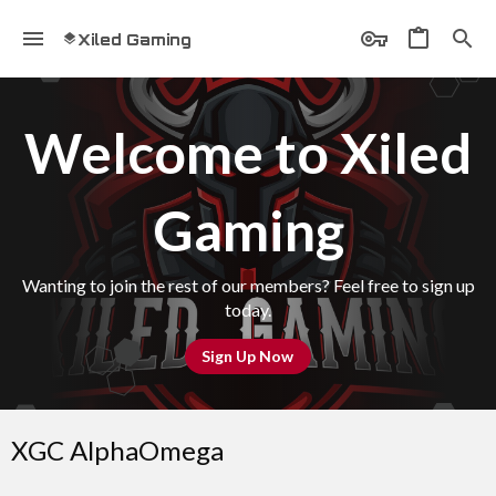
Xiled Gaming
Welcome to Xiled
Gaming
Wanting to join the rest of our members? Feel free to sign up
today.
Sign Up Now
XGC AlphaOmega