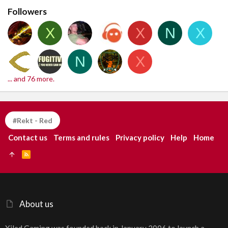
Followers
X
X
N
X
N
X
... and 76 more.
#Rekt - Red
Contact us
Terms and rules
Privacy policy
Help
Home
R
S
S
About us