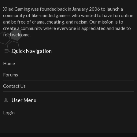
Xiled Gaming was founded back in January 2006 to launch a
community of like-minded gamers who wanted to have fun online
and be free of drama, cheating, and racism. Our mission is to
create a community where everyone is appreciated and made to
feel welcome.
Quick Navigation
Home
Forums
Contact Us
User Menu
Login