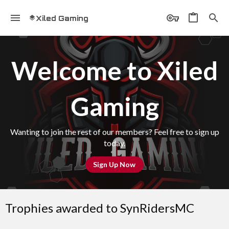
Xiled Gaming
Welcome to Xiled
Gaming
Wanting to join the rest of our members? Feel free to sign up
today.
Sign Up Now
Trophies awarded to SynRidersMC