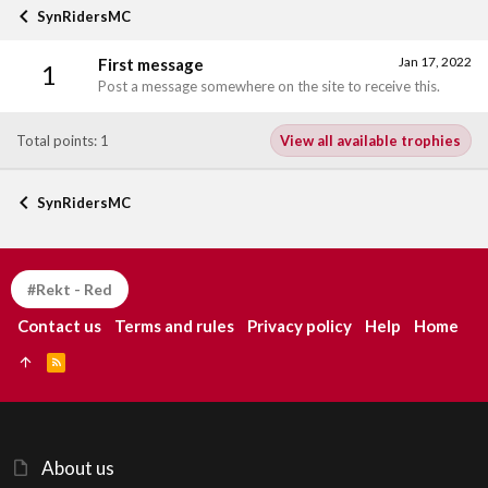
SynRidersMC
Jan 17, 2022
First message
1
Post a message somewhere on the site to receive this.
Total points: 1
View all available trophies
SynRidersMC
#Rekt - Red
Contact us
Terms and rules
Privacy policy
Help
Home
R
S
S
About us