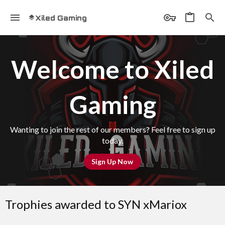
Xiled Gaming
Welcome to Xiled
Gaming
Wanting to join the rest of our members? Feel free to sign up
today.
Sign Up Now
Trophies awarded to SYN xMariox