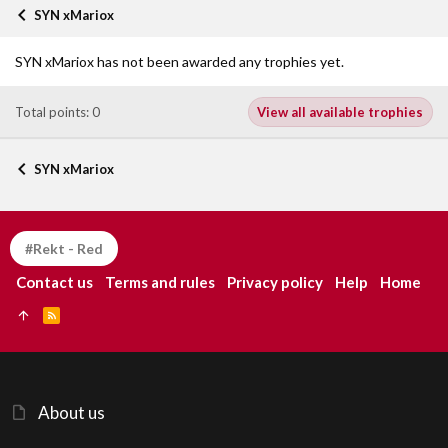
SYN xMariox
SYN xMariox has not been awarded any trophies yet.
Total points: 0
View all available trophies
SYN xMariox
#Rekt - Red
Contact us
Terms and rules
Privacy policy
Help
Home
R
S
S
About us