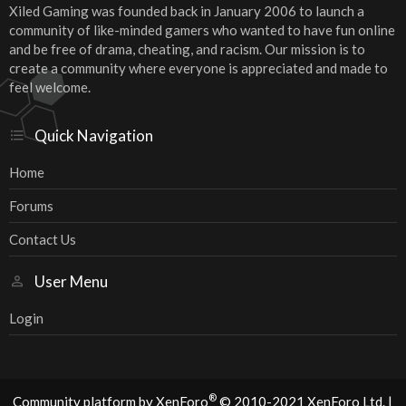
Xiled Gaming was founded back in January 2006 to launch a
community of like-minded gamers who wanted to have fun online
and be free of drama, cheating, and racism. Our mission is to
create a community where everyone is appreciated and made to
feel welcome.
Quick Navigation
Home
Forums
Contact Us
User Menu
Login
®
Community platform by XenForo
© 2010-2021 XenForo Ltd.
|