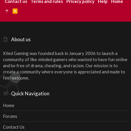
Contact us
Terms and rules
Privacy policy
Help
Home
R
S
S
About us
Xiled Gaming was founded back in January 2006 to launch a
community of like-minded gamers who wanted to have fun online
and be free of drama, cheating, and racism. Our mission is to
create a community where everyone is appreciated and made to
feel welcome.
Quick Navigation
Home
Forums
Contact Us