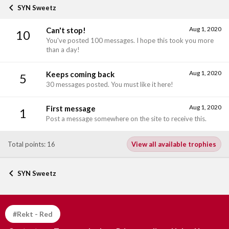
SYN Sweetz
Aug 1, 2020
Can't stop!
10
You've posted 100 messages. I hope this took you more
than a day!
Aug 1, 2020
Keeps coming back
5
30 messages posted. You must like it here!
Aug 1, 2020
First message
1
Post a message somewhere on the site to receive this.
Total points: 16
View all available trophies
SYN Sweetz
#Rekt - Red