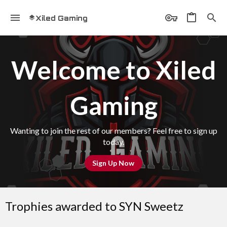
Xiled Gaming
Welcome to Xiled
Gaming
Wanting to join the rest of our members? Feel free to sign up
today.
Sign Up Now
Trophies awarded to SYN Sweetz