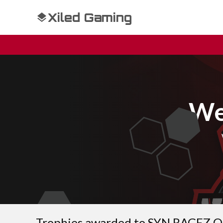
Xiled Gaming
We
Trophies awarded to SYN RAGEZ 