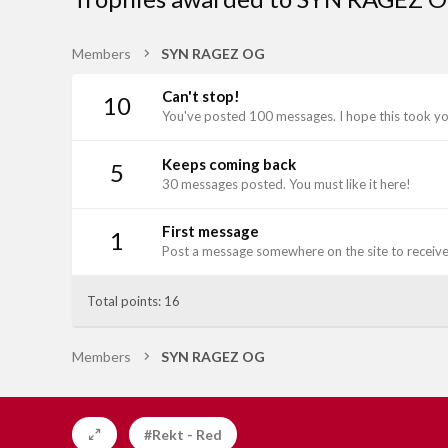
Members
SYN RAGEZ OG
Can't stop!
10
You've posted 100 messages. I hope this took y
Keeps coming back
5
30 messages posted. You must like it here!
First message
1
Post a message somewhere on the site to receive 
Total points: 16
Members
SYN RAGEZ OG
#Rekt - Red