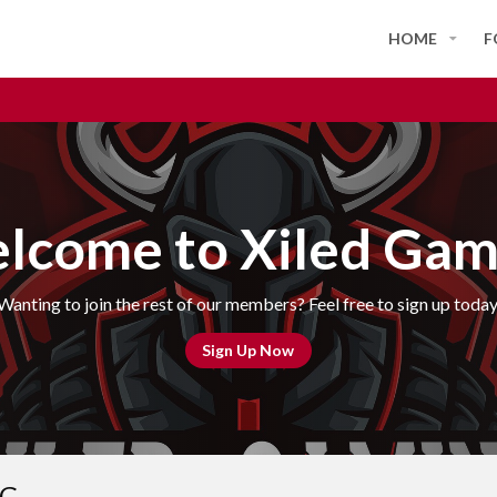
HOME
F
lcome to Xiled Gam
Wanting to join the rest of our members? Feel free to sign up today
Sign Up Now
OG