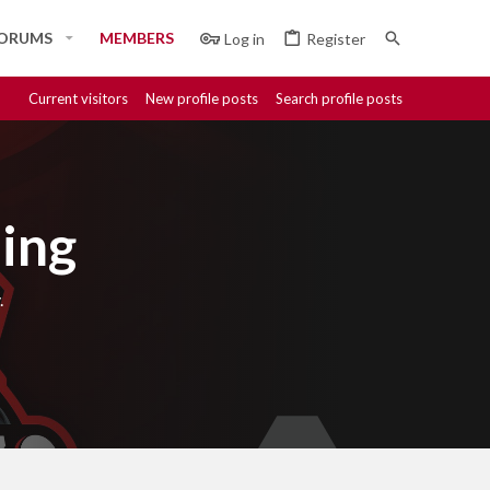
ORUMS
MEMBERS
Log in
Register
Current visitors
New profile posts
Search profile posts
ing
.