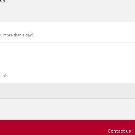
ou more than a day!
this.
Contact us