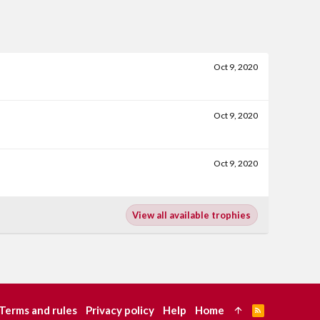
Oct 9, 2020
Oct 9, 2020
Oct 9, 2020
View all available trophies
Terms and rules
Privacy policy
Help
Home
R