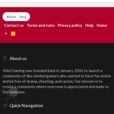
#Rekt - Red
Contact us
Terms and rules
Privacy policy
Help
Home
R
S
S
About us
Xiled Gaming was founded back in January 2006 to launch a
community of like-minded gamers who wanted to have fun online
and be free of drama, cheating, and racism. Our mission is to
create a community where everyone is appreciated and made to
feel welcome.
Quick Navigation