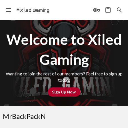
Xiled Gaming
Welcome to Xiled
Gaming
Wanting to join the rest of our members? Feel free to sign up
today.
Sign Up Now
MrBackPackN