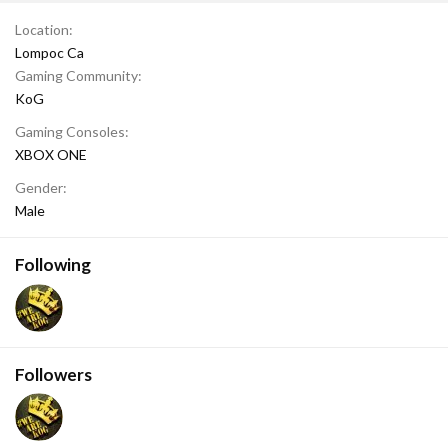
Location
Lompoc Ca
Gaming Community
KoG
Gaming Consoles
XBOX ONE
Gender
Male
Following
Followers