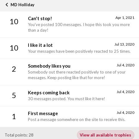
MD Holliday
Apr 1, 2021
Can't stop!
10
You've posted 100 messages. I hope this took you more
than a day!
Jul 13, 2020
I like it a lot
10
Your messages have been positively reacted to 25 times.
Jul 4, 2020
Somebody likes you
2
Somebody out there reacted positively to one of your
messages. Keep posting like that for more!
Jul 4, 2020
Keeps coming back
5
30 messages posted. You must like it here!
Jul 4, 2020
First message
1
Post a message somewhere on the site to receive this.
Total points: 28
View all available trophies