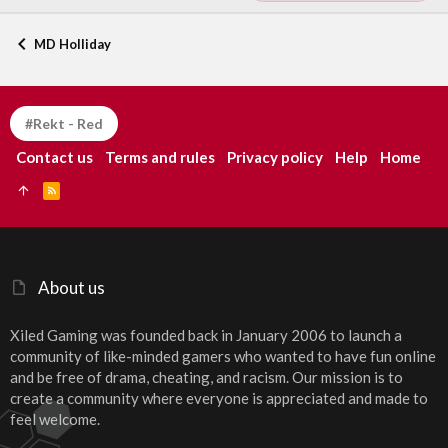
MD Holliday
#Rekt - Red
Contact us
Terms and rules
Privacy policy
Help
Home
R
S
S
About us
Xiled Gaming was founded back in January 2006 to launch a
community of like-minded gamers who wanted to have fun online
and be free of drama, cheating, and racism. Our mission is to
create a community where everyone is appreciated and made to
feel welcome.