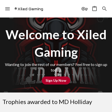
Xiled Gaming
Welcome to Xiled
Gaming
Wanting to join the rest of our members? Feel free to sign up
today.
Sign Up Now
Trophies awarded to MD Holliday