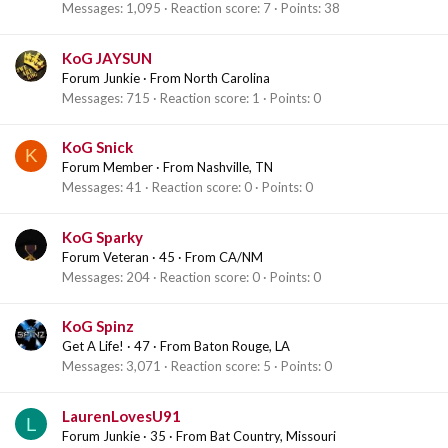
Messages
1,095
Reaction score
7
Points
38
KoG JAYSUN
Forum Junkie
·
From
North Carolina
Messages
715
Reaction score
1
Points
0
KoG Snick
K
Forum Member
·
From
Nashville, TN
Messages
41
Reaction score
0
Points
0
KoG Sparky
Forum Veteran
·
45
·
From
CA/NM
Messages
204
Reaction score
0
Points
0
KoG Spinz
Get A Life!
·
47
·
From
Baton Rouge, LA
Messages
3,071
Reaction score
5
Points
0
LaurenLovesU91
L
Forum Junkie
·
35
·
From
Bat Country, Missouri