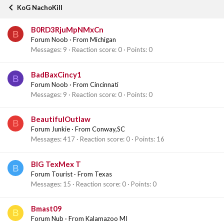
KoG NachoKill
B0RD3RjuMpNMxCn
B
Forum Noob
·
From
Michigan
Messages
9
Reaction score
0
Points
0
BadBaxCincy1
B
Forum Noob
·
From
Cincinnati
Messages
9
Reaction score
0
Points
0
BeautifulOutlaw
B
Forum Junkie
·
From
Conway,SC
Messages
417
Reaction score
0
Points
16
BIG TexMex T
B
Forum Tourist
·
From
Texas
Messages
15
Reaction score
0
Points
0
Bmast09
B
Forum Nub
·
From
Kalamazoo MI