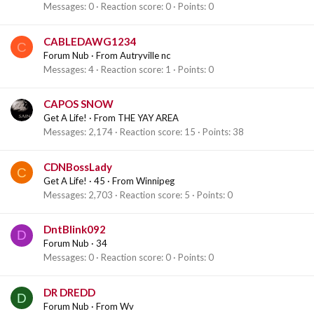
Messages
0
Reaction score
0
Points
0
CABLEDAWG1234
C
Forum Nub
·
From
Autryville nc
Messages
4
Reaction score
1
Points
0
CAPOS SNOW
Get A Life!
·
From
THE YAY AREA
Messages
2,174
Reaction score
15
Points
38
CDNBossLady
C
Get A Life!
·
45
·
From
Winnipeg
Messages
2,703
Reaction score
5
Points
0
DntBlink092
D
Forum Nub
·
34
Messages
0
Reaction score
0
Points
0
DR DREDD
D
Forum Nub
·
From
Wv