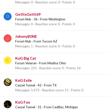
Messages
0
Reaction score
0
Points
0
GetItxGetIt69
G
Forum Nub
·
36
·
From
Washington
Messages
0
Reaction score
0
Points
0
JohnnyB0NE
J
Forum Nub
·
From
Tucson AZ
Messages
1
Reaction score
0
Points
0
KoG Big Cat
K
Forum Veteran
·
From
Medina Ohio
Messages
221
Reaction score
0
Points
16
KoG Exile
Carpel Tunnel
·
42
·
From
TX
Messages
1,972
Reaction score
15
Points
0
KoG Fox
Carpel Tunnel
·
31
·
From
Cadillac, Michigan