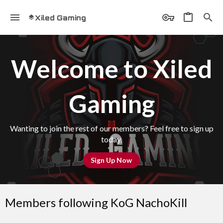
Xiled Gaming
Welcome to Xiled
Gaming
Wanting to join the rest of our members? Feel free to sign up
today.
Sign Up Now
Members following KoG NachoKill