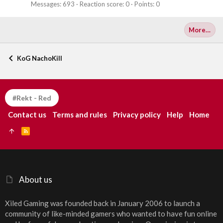
Messages
693
Reaction score
0
Points
0
More…
KoG NachoKill
#Rekt - Red
Contact us
Terms and rules
Privacy policy
Help
Home
R
S
S
About us
Xiled Gaming was founded back in January 2006 to launch a
community of like-minded gamers who wanted to have fun online