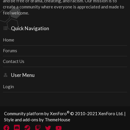
and be free of drama, cheating, and racism. Our mission is to
create a community where everyone is appreciated and made to
feel welcome.
Quick Navigation
Home
Forums
Contact Us
User Menu
Login
®
Community platform by XenForo
© 2010-2021 XenForo Ltd.
|
Style and add-ons by ThemeHouse