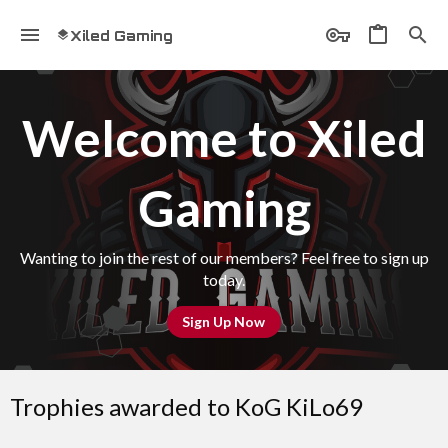
Xiled Gaming
Welcome to Xiled
Gaming
Wanting to join the rest of our members? Feel free to sign up
today.
Sign Up Now
Trophies awarded to KoG KiLo69