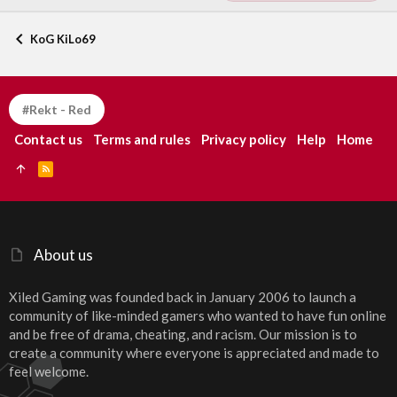
KoG KiLo69
#Rekt - Red
Contact us
Terms and rules
Privacy policy
Help
Home
R
S
S
About us
Xiled Gaming was founded back in January 2006 to launch a
community of like-minded gamers who wanted to have fun online
and be free of drama, cheating, and racism. Our mission is to
create a community where everyone is appreciated and made to
feel welcome.