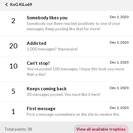
KoG KiLo69
Dec 1, 2020
Somebody likes you
2
Somebody out there reacted positively to one of your
messages. Keep posting like that for more!
Dec 1, 2020
Addicted
20
1,000 messages? Impressive!
Dec 1, 2020
Can't stop!
10
You've posted 100 messages. I hope this took you more
than a day!
Dec 1, 2020
Keeps coming back
5
30 messages posted. You must like it here!
Dec 1, 2020
First message
1
Post a message somewhere on the site to receive this.
Total points: 38
View all available trophies