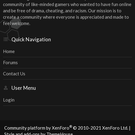
community of like-minded gamers who wanted to have fun online
and be free of drama, cheating, and racism. Our mission is to
create a community where everyone is appreciated and made to
feel welcome.
Quick Navigation
Home
Forums
Contact Us
User Menu
Login
®
Community platform by XenForo
© 2010-2021 XenForo Ltd.
|
Style and add-ons by ThemeHouse