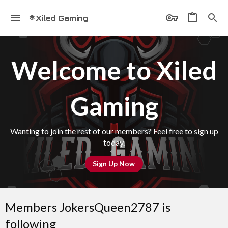
Xiled Gaming
Welcome to Xiled
Gaming
Wanting to join the rest of our members? Feel free to sign up
today.
Sign Up Now
Members JokersQueen2787 is
following