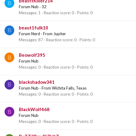
BeasttKiller214
B
Forum Nub
·
32
Messages
1
Reaction score
0
Points
0
beaut1fulk1ll
B
Forum Nerd
·
From
Jupiter
Messages
87
Reaction score
0
Points
0
Beowolf395
B
Forum Nub
Messages
0
Reaction score
0
Points
0
blackshadow341
B
Forum Nub
·
From
Wichita Falls, Texas
Messages
0
Reaction score
0
Points
0
BlackWolf468
B
Forum Nub
Messages
0
Reaction score
0
Points
0