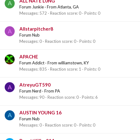
ALL NATE L0NG
A
Forum Junkie
·
From
Atlanta, GA
Messages
572
Reaction score
0
Points
0
Allstarpitcher8
A
Forum Nub
Messages
0
Reaction score
0
Points
0
APACHE
Forum Addict
·
From
williamstown, KY
Messages
835
Reaction score
1
Points
0
AtreyuGT590
A
Forum Nerd
·
From
PA
Messages
90
Reaction score
0
Points
6
AUSTIN YOUNG 16
A
Forum Nub
Messages
0
Reaction score
0
Points
0