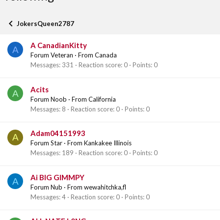
JokersQueen2787
A CanadianKitty
A
Forum Veteran
·
From
Canada
Messages
331
Reaction score
0
Points
0
Acits
A
Forum Noob
·
From
California
Messages
8
Reaction score
0
Points
0
Adam04151993
A
Forum Star
·
From
Kankakee Illinois
Messages
189
Reaction score
0
Points
0
Ai BIG GIMMPY
A
Forum Nub
·
From
wewahitchka,fl
Messages
4
Reaction score
0
Points
0