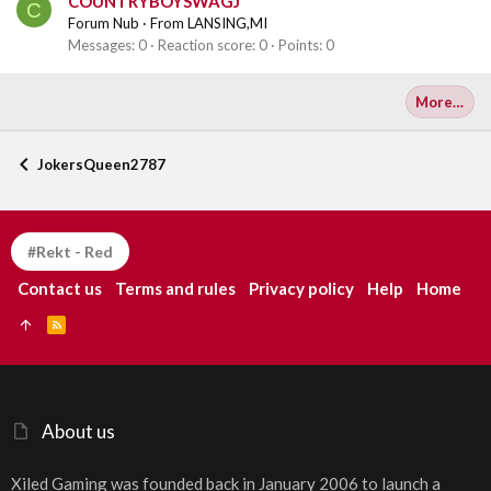
COUNTRYBOYSWAGJ
C
Forum Nub
·
From
LANSING,MI
Messages
0
Reaction score
0
Points
0
More…
JokersQueen2787
#Rekt - Red
Contact us
Terms and rules
Privacy policy
Help
Home
R
S
S
About us
Xiled Gaming was founded back in January 2006 to launch a