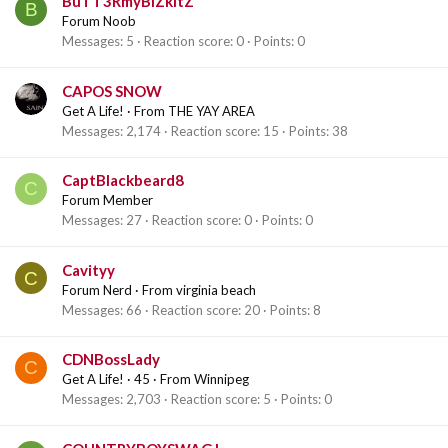
BuTT3RmyBiZkItZ
B
Forum Noob
Messages
5
Reaction score
0
Points
0
CAPOS SNOW
Get A Life!
·
From
THE YAY AREA
Messages
2,174
Reaction score
15
Points
38
CaptBlackbeard8
C
Forum Member
Messages
27
Reaction score
0
Points
0
Cavityy
C
Forum Nerd
·
From
virginia beach
Messages
66
Reaction score
20
Points
8
CDNBossLady
C
Get A Life!
·
45
·
From
Winnipeg
Messages
2,703
Reaction score
5
Points
0