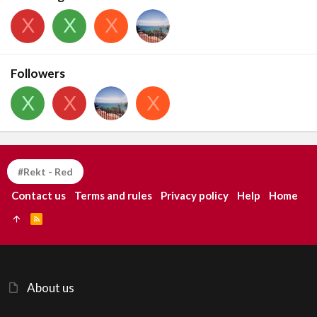
X
X
X
Followers
X
X
X
#Rekt - Red
Contact us
Terms and rules
Privacy policy
Help
Home
R
S
S
About us