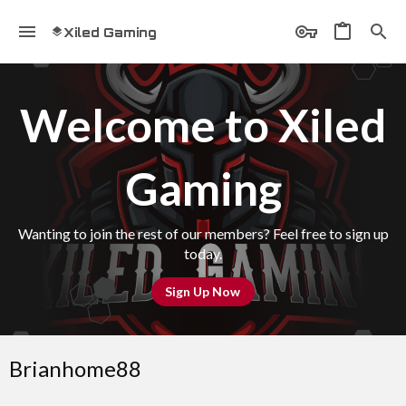
Xiled Gaming
Welcome to Xiled
Gaming
Wanting to join the rest of our members? Feel free to sign up
today.
Sign Up Now
Brianhome88