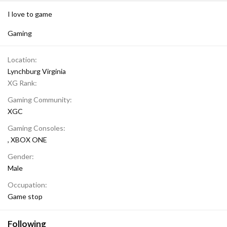
I love to game
Gaming
Location
Lynchburg Virginia
XG Rank
Gaming Community
XGC
Gaming Consoles
XBOX ONE
Gender
Male
Occupation
Game stop
Following