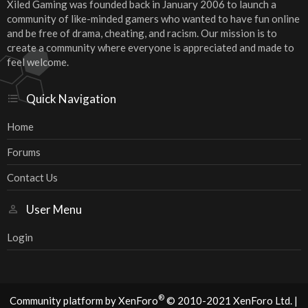
Xiled Gaming was founded back in January 2006 to launch a
community of like-minded gamers who wanted to have fun online
and be free of drama, cheating, and racism. Our mission is to
create a community where everyone is appreciated and made to
feel welcome.
Quick Navigation
Home
Forums
Contact Us
User Menu
Login
®
Community platform by XenForo
© 2010-2021 XenForo Ltd.
|