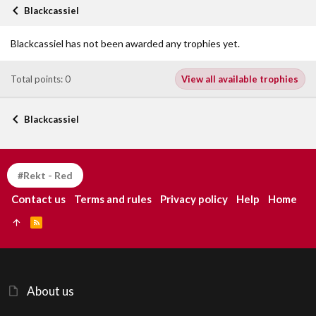
Blackcassiel
Blackcassiel has not been awarded any trophies yet.
Total points: 0
View all available trophies
Blackcassiel
#Rekt - Red
Contact us
Terms and rules
Privacy policy
Help
Home
R
S
S
About us