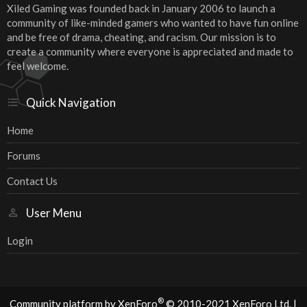
Xiled Gaming was founded back in January 2006 to launch a
community of like-minded gamers who wanted to have fun online
and be free of drama, cheating, and racism. Our mission is to
create a community where everyone is appreciated and made to
feel welcome.
Quick Navigation
Home
Forums
Contact Us
User Menu
Login
®
Community platform by XenForo
© 2010-2021 XenForo Ltd.
|