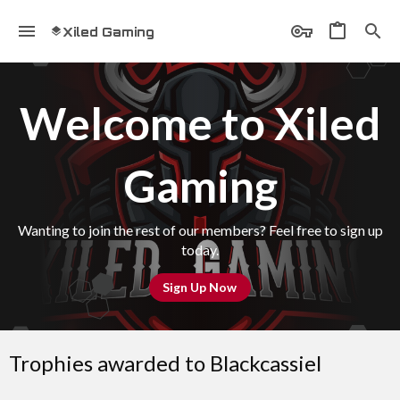
Xiled Gaming
Welcome to Xiled
Gaming
Wanting to join the rest of our members? Feel free to sign up
today.
Sign Up Now
Trophies awarded to Blackcassiel