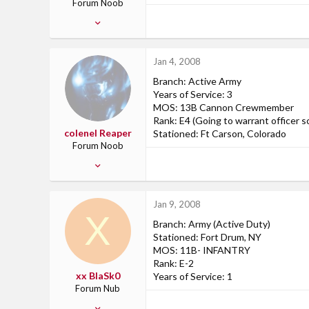
Forum Noob
Nov 23, 2007
8
0
Jan 4, 2008
0
Branch: Active Army
Camp Pendleton, CA
Years of Service: 3
www.myspace.com
MOS: 13B Cannon Crewmember
Rank: E4 (Going to warrant officer s
colenel Reaper
Stationed: Ft Carson, Colorado
Forum Noob
Apr 9, 2007
6
0
Jan 9, 2008
0
X
Branch: Army (Active Duty)
PA, USA
Stationed: Fort Drum, NY
MOS: 11B- INFANTRY
Rank: E-2
xx BlaSk0
Years of Service: 1
Forum Nub
Jan 9, 2008