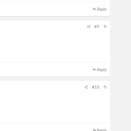
Reply
#9
Reply
#10
Reply