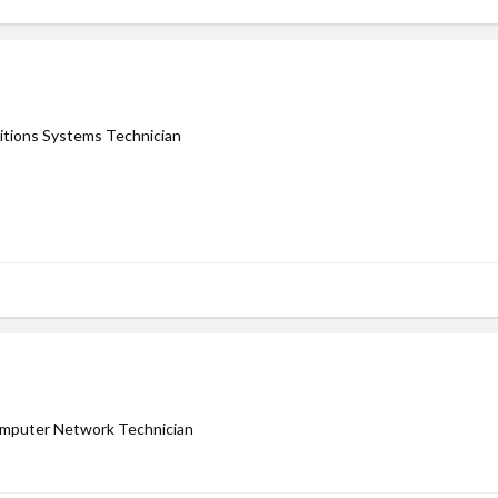
tions Systems Technician
Computer Network Technician