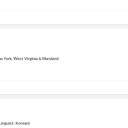
ew York, West Virginia & Maryland
inguist: Korean)