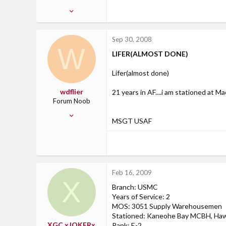
Apr 3, 2008
2
0
Sep 30, 2008
0
W
LIFER(ALMOST DONE)
Japan
Lifer(almost done)
wdflier
21 years in AF....i am stationed at Ma
Forum Noob
Aug 6, 2008
MSGT USAF
5
0
0
Feb 16, 2009
X
Branch: USMC
Years of Service: 2
MOS: 3051 Supply Warehousemen
Stationed: Kaneohe Bay MCBH, Haw
XGC xJOKERx
Rank: E-2