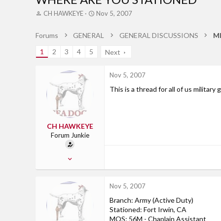
T
S
CH HAWKEYE
Nov 5, 2007
h
t
r
a
Forums
GENERAL
GENERAL DISCUSSIONS
M
e
r
a
t
1
2
3
4
5
Next
d
d
s
a
t
t
Nov 5, 2007
a
e
This is a thread for all of us militar
r
t
e
r
CH HAWKEYE
Forum Junkie
Aug 21, 2006
598
2
Nov 5, 2007
0
Branch: Army (Active Duty)
Ossian, IN
Stationed: Fort Irwin, CA
MOS: 56M - Chaplain Assistant