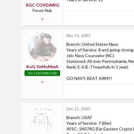
XGC COVDAWG
Forum Nub
May 28, 2007
2
0
Nov 15, 2007
0
Branch: United States Navy
Years of Service: 8 and going strong
Job: Navy Counselor (NC)
Stationed: All over Pennsylvania, N
KoG YoMoMmA
Rank: E-6 (E-7 hopefully in 1 year)
XG CONTRIBUTER
GO NAVY, BEAT ARMY!
Aug 25, 2007
170
1
0
Dec 11, 2007
Pennsylvania
Branch: USAF
Years of Service: 7 (lifer)
AFSC: 1N374G (Far Eastern Crypto L