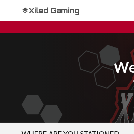
Xiled Gaming
We
WHERE ARE YOU STATIONED