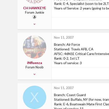
Rank: E-4, Specialist (soon to be 2LT
CH HAWKEYE
Years of Service: 2 years (going to be 
Forum Junkie
Aug 21, 2006
598
2
Nov 11, 2007
0
Branch: Air Force
Ossian, IN
Stationed: Travis AFB, CA
AFSC: 46N1E Critical Care/Intensi
Rank: 0-2, 1st LT
iNfluenza
Years of service: 3
Forum Noob
Oct 13, 2007
5
0
Nov 11, 2007
0
X
Branch: Coast Guard
Travis AFB, CA
Stationed: Buffalo, NY (for now, tr
Rank: E-6, Boatswain Mate First Cla
Years of service: 11