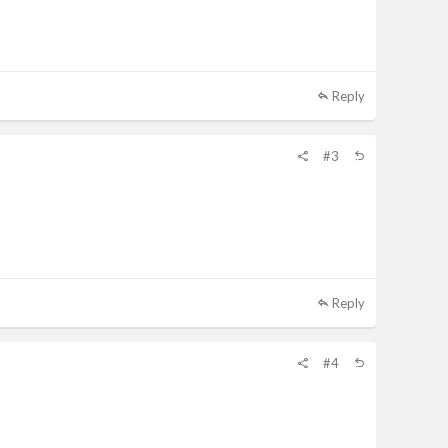
Reply
#3
Reply
#4