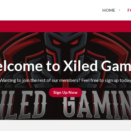
HOME
F
lcome to Xiled Gam
Wanting to join the rest of our members? Feel free to sign up today
Sign Up Now