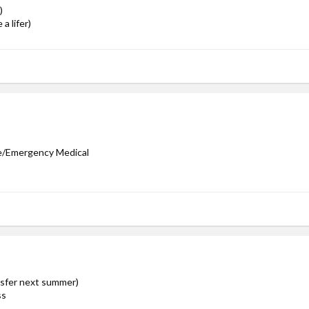
)
a lifer)
ve/Emergency Medical
ansfer next summer)
ss