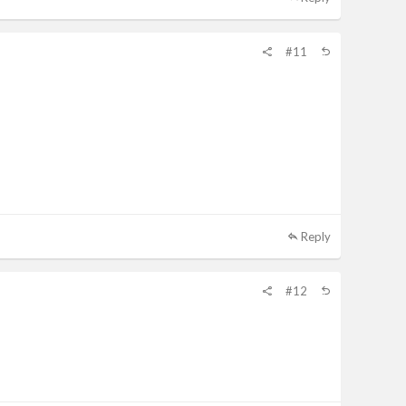
#11
Reply
#12