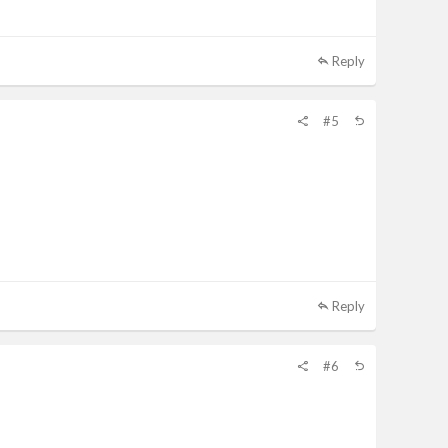
Reply
#5
Reply
#6