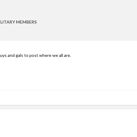
ILITARY MEMBERS
y guys and gals to post where we all are.