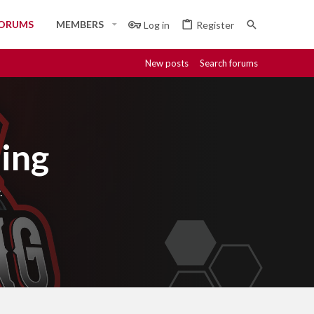
ORUMS
MEMBERS
Log in
Register
New posts
Search forums
ing
.