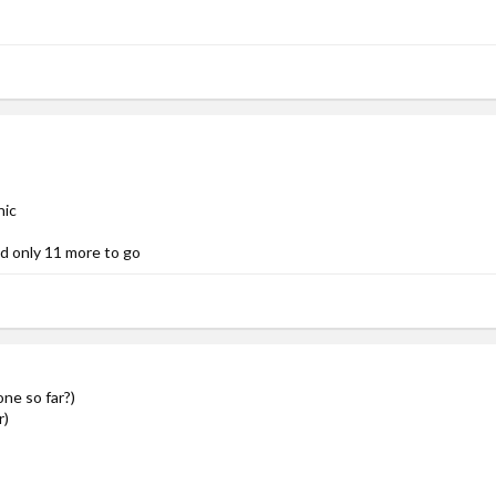
nic
nd only 11 more to go
ne so far?)
r)