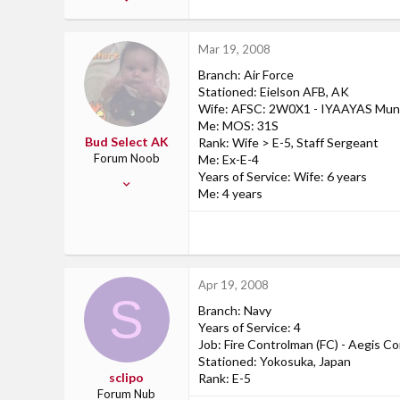
1
0
Mar 19, 2008
0
Branch: Air Force
39
Stationed: Eielson AFB, AK
fort drum ny
Wife: AFSC: 2W0X1 - IYAAYAS Muni
Me: MOS: 31S
www.myspace.com
Bud Select AK
Rank: Wife > E-5, Staff Sergeant
Forum Noob
Me: Ex-E-4
Years of Service: Wife: 6 years
Nov 22, 2007
Me: 4 years
6
0
0
45
Apr 19, 2008
Eielson AFB, AK
S
Branch: Navy
Years of Service: 4
Job: Fire Controlman (FC) - Aegis 
Stationed: Yokosuka, Japan
sclipo
Rank: E-5
Forum Nub