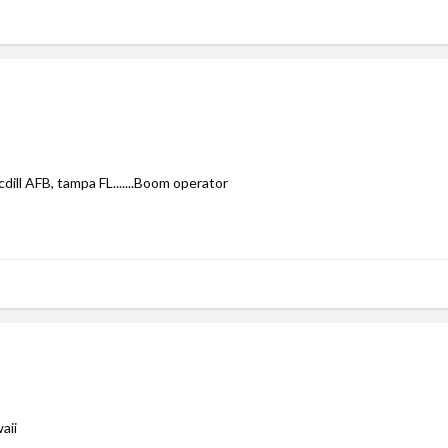
cdill AFB, tampa FL.......Boom operator
aii