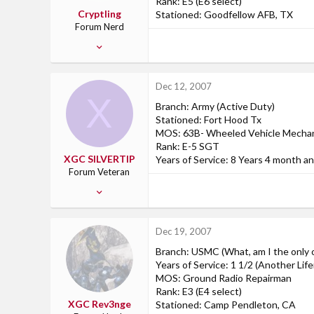
Rank: E5 (E6 select)
Cryptling
Stationed: Goodfellow AFB, TX
Forum Nerd
Jan 20, 2007
50
0
Dec 12, 2007
0
X
Branch: Army (Active Duty)
San Angelo, TX
Stationed: Fort Hood Tx
MOS: 63B- Wheeled Vehicle Mecha
Rank: E-5 SGT
XGC SILVERTIP
Years of Service: 8 Years 4 month a
Forum Veteran
Aug 12, 2007
243
1
Dec 19, 2007
18
Branch: USMC (What, am I the only o
45
Years of Service: 1 1/2 (Another Life
Fort Campbell KY
MOS: Ground Radio Repairman
Rank: E3 (E4 select)
XGC Rev3nge
Stationed: Camp Pendleton, CA