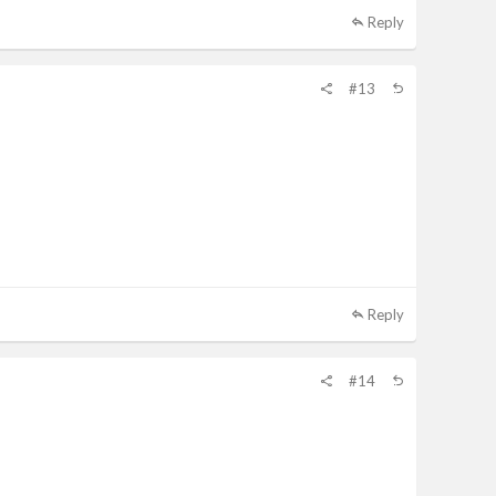
Reply
#13
Reply
#14