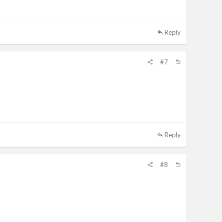
Reply
#7
Reply
#8