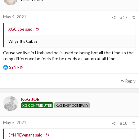
n
s
:
May 4, 2021
#17
XGC Joe said:
Why? It's Cuba?
Cause we live in Utah and he is used to being hot all the time so the
temp difference he feels like he needs a coat on at all times
R
SYN FIN
e
a
Reply
c
t
i
KoG JOE
o
XG CONTRIBUTER
KoG EASY COMPANY
n
s
:
May 5, 2021
#18
SYN REVenant said: