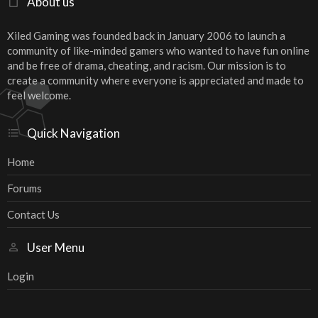
About us
Xiled Gaming was founded back in January 2006 to launch a
community of like-minded gamers who wanted to have fun online
and be free of drama, cheating, and racism. Our mission is to
create a community where everyone is appreciated and made to
feel welcome.
Quick Navigation
Home
Forums
Contact Us
User Menu
Login