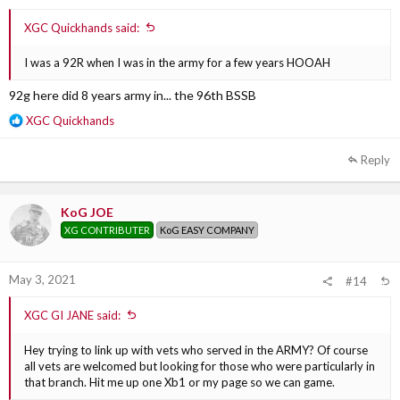
XGC Quickhands said:
I was a 92R when I was in the army for a few years HOOAH
92g here did 8 years army in... the 96th BSSB
R
XGC Quickhands
e
a
Reply
c
t
i
KoG JOE
o
XG CONTRIBUTER
KoG EASY COMPANY
n
s
:
May 3, 2021
#14
XGC GI JANE said:
Hey trying to link up with vets who served in the ARMY? Of course
all vets are welcomed but looking for those who were particularly in
that branch. Hit me up one Xb1 or my page so we can game.