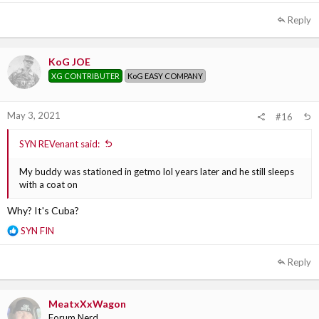
e
a
Reply
c
t
i
KoG JOE
o
XG CONTRIBUTER
KoG EASY COMPANY
n
s
:
May 3, 2021
#16
SYN REVenant said:
My buddy was stationed in getmo lol years later and he still sleeps
with a coat on
Why? It's Cuba?
R
SYN FIN
e
a
Reply
c
t
i
MeatxXxWagon
o
Forum Nerd