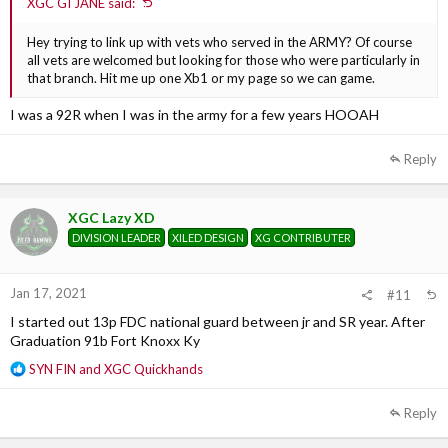
XGC GI JANE said:
Hey trying to link up with vets who served in the ARMY? Of course
all vets are welcomed but looking for those who were particularly in
that branch. Hit me up one Xb1 or my page so we can game.
I was a 92R when I was in the army for a few years HOOAH
Reply
XGC Lazy XD
DIVISION LEADER
XILED DESIGN
XG CONTRIBUTER
Jan 17, 2021
#11
I started out 13p FDC national guard between jr and SR year. After
Graduation 91b Fort Knoxx Ky
R
SYN FIN
and
XGC Quickhands
e
a
Reply
c
t