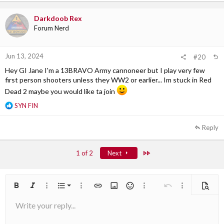
t
i
Darkdoob Rex
o
Forum Nerd
n
s
:
Jun 13, 2024
#20
Hey GI Jane I'm a 13BRAVO Army cannoneer but I play very few
first person shooters unless they WW2 or earlier... Im stuck in Red
Dead 2 maybe you would like ta join
R
SYN FIN
e
a
Reply
c
t
i
Last
1 of 2
Next
o
n
s
:
Ordered list
Bold
Italic
More options…
List
More options…
Insert link
Insert image
Smilies
More options…
Undo
More options
Previe
Write your reply...
Unordered list
Align left
9
Normal
Arial
Save draft
Font size
Alignment
Quote
Redo
Media
Toggle BB code
Text color
Paragraph format
Insert table
Remove formatting
Font family
Insert horizontal line
Drafts
Strike-through
Spoiler
Underline
Code
Inline code
Inline spoiler
10
Delete draft
Book Antiqua
Indent
Align center