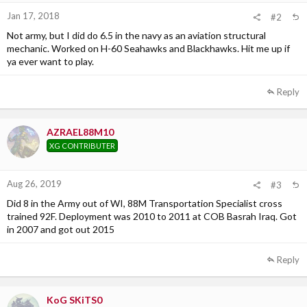
:
Jan 17, 2018
#2
Not army, but I did do 6.5 in the navy as an aviation structural
mechanic. Worked on H-60 Seahawks and Blackhawks. Hit me up if
ya ever want to play.
Reply
AZRAEL88M10
XG CONTRIBUTER
Aug 26, 2019
#3
Did 8 in the Army out of WI, 88M Transportation Specialist cross
trained 92F. Deployment was 2010 to 2011 at COB Basrah Iraq. Got
in 2007 and got out 2015
Reply
KoG SKiTS0