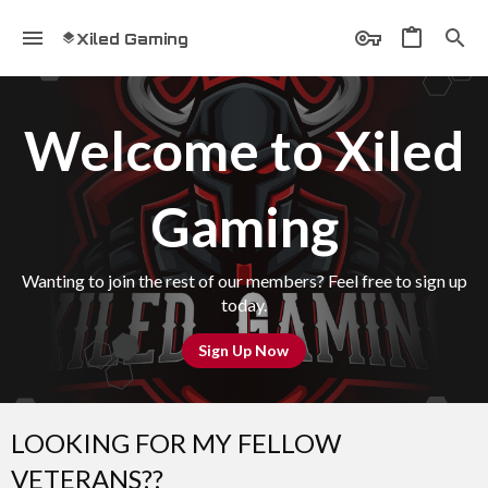
Xiled Gaming
Welcome to Xiled
Gaming
Wanting to join the rest of our members? Feel free to sign up
today.
Sign Up Now
LOOKING FOR MY FELLOW
VETERANS??