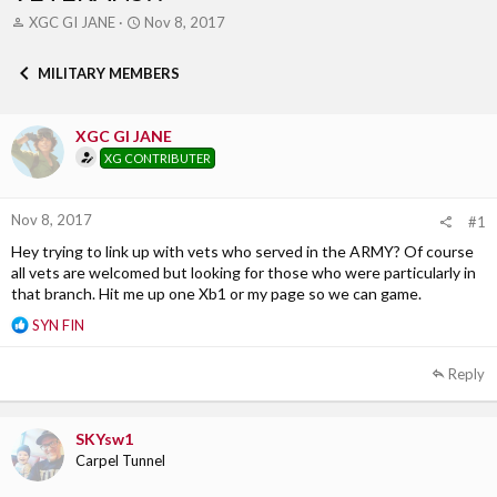
T
S
XGC GI JANE
Nov 8, 2017
h
t
r
a
MILITARY MEMBERS
e
r
a
t
d
d
XGC GI JANE
s
a
XG CONTRIBUTER
t
t
a
e
r
Nov 8, 2017
t
#1
e
Hey trying to link up with vets who served in the ARMY? Of course
r
all vets are welcomed but looking for those who were particularly in
that branch. Hit me up one Xb1 or my page so we can game.
R
SYN FIN
e
a
Reply
c
t
i
SKYsw1
o
Carpel Tunnel
n
s