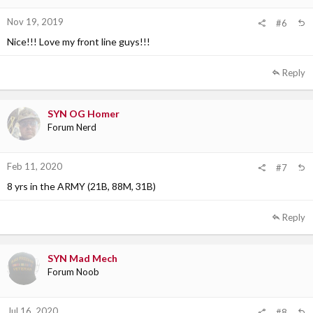
Nov 19, 2019
#6
Nice!!! Love my front line guys!!!
Reply
SYN OG Homer
Forum Nerd
Feb 11, 2020
#7
8 yrs in the ARMY (21B, 88M, 31B)
Reply
SYN Mad Mech
Forum Noob
Jul 16, 2020
#8