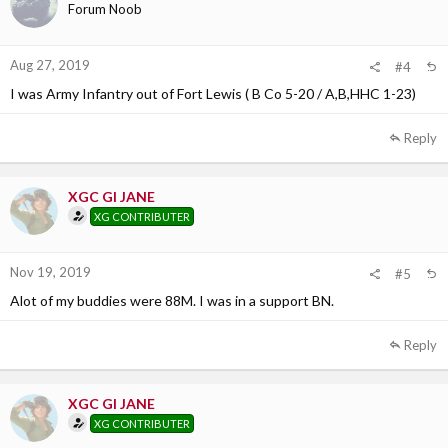
Forum Noob
Aug 27, 2019
#4
I was Army Infantry out of Fort Lewis ( B Co 5-20 / A,B,HHC 1-23)
Reply
XGC GI JANE
XG CONTRIBUTER
Nov 19, 2019
#5
Alot of my buddies were 88M. I was in a support BN.
Reply
XGC GI JANE
XG CONTRIBUTER