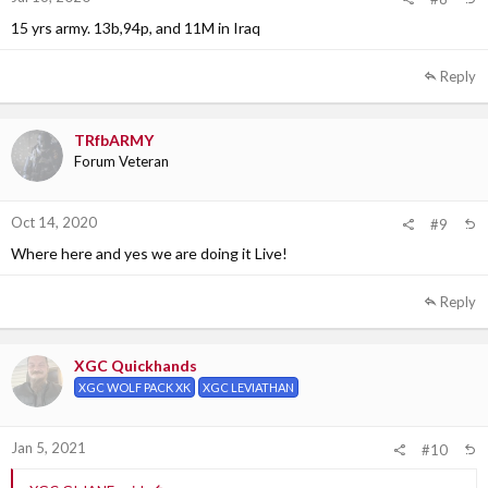
15 yrs army. 13b,94p, and 11M in Iraq
Reply
TRfbARMY
Forum Veteran
Oct 14, 2020
#9
Where here and yes we are doing it Live!
Reply
XGC Quickhands
XGC WOLF PACK XK
XGC LEVIATHAN
Jan 5, 2021
#10