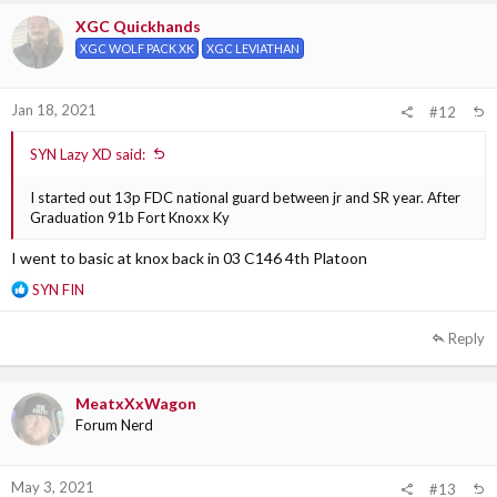
i
XGC Quickhands
o
XGC WOLF PACK XK
XGC LEVIATHAN
n
s
:
Jan 18, 2021
#12
SYN Lazy XD said:
I started out 13p FDC national guard between jr and SR year. After
Graduation 91b Fort Knoxx Ky
I went to basic at knox back in 03 C146 4th Platoon
R
SYN FIN
e
a
Reply
c
t
i
MeatxXxWagon
o
Forum Nerd
n
s
:
May 3, 2021
#13