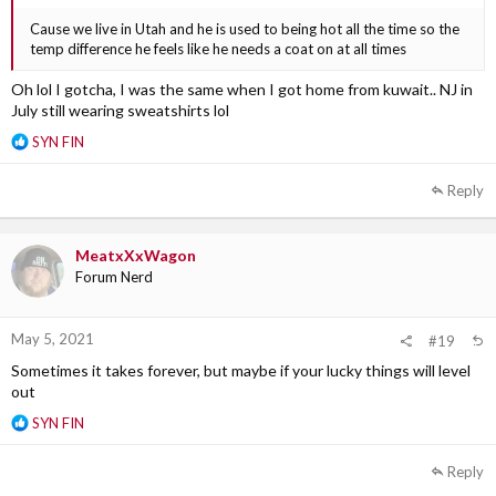
Cause we live in Utah and he is used to being hot all the time so the
temp difference he feels like he needs a coat on at all times
Oh lol I gotcha, I was the same when I got home from kuwait.. NJ in
July still wearing sweatshirts lol
R
SYN FIN
e
a
Reply
c
t
i
MeatxXxWagon
o
Forum Nerd
n
s
:
May 5, 2021
#19
Sometimes it takes forever, but maybe if your lucky things will level
out
R
SYN FIN
e
a
Reply
c