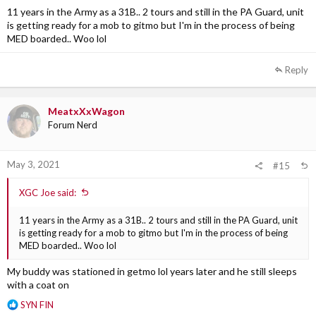
11 years in the Army as a 31B.. 2 tours and still in the PA Guard, unit
is getting ready for a mob to gitmo but I'm in the process of being
MED boarded.. Woo lol
Reply
MeatxXxWagon
Forum Nerd
May 3, 2021
#15
XGC Joe said:
11 years in the Army as a 31B.. 2 tours and still in the PA Guard, unit
is getting ready for a mob to gitmo but I'm in the process of being
MED boarded.. Woo lol
My buddy was stationed in getmo lol years later and he still sleeps
with a coat on
R
SYN FIN