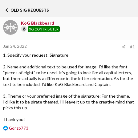
h
t
r
a
OLD SIG REQUESTS
e
r
a
t
KoG Blackbeard
d
d
s
a
XG CONTRIBUTER
t
t
a
e
r
Jan 24, 2022
#1
t
1. Specify your request: Signature
e
r
2. Name and additional text to be used for Image: I’d like the font
“pieces of eight” to be used. It’s going to look like all capital letters,
but there actually is a difference in the letter orientation. As for the
text to be included, I’d like KoG Blackbeard and Captain.
3. Theme or your preferred image of the signature: For the theme,
I’d like it to be pirate themed. I’ll leave it up to the creative mind that
picks this up.
Thank you!
R
Gonzo773_
e