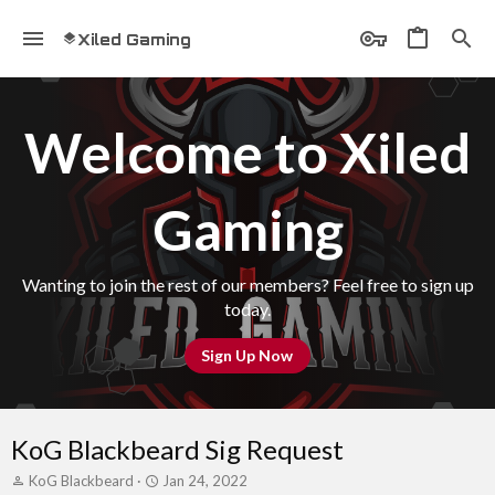
Xiled Gaming
Welcome to Xiled
Gaming
Wanting to join the rest of our members? Feel free to sign up
today.
Sign Up Now
KoG Blackbeard Sig Request
T
S
KoG Blackbeard
Jan 24, 2022