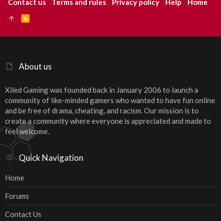
Contact us
Terms and rules
Privacy policy
Help
Home
R
S
S
About us
Xiled Gaming was founded back in January 2006 to launch a
community of like-minded gamers who wanted to have fun online
and be free of drama, cheating, and racism. Our mission is to
create a community where everyone is appreciated and made to
feel welcome.
Quick Navigation
Home
Forums
Contact Us