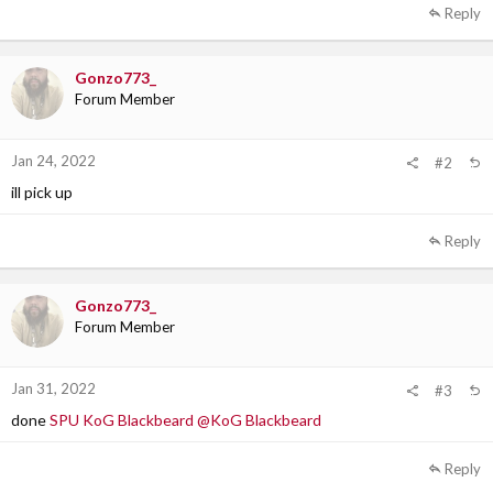
a
Reply
c
t
i
Gonzo773_
o
Forum Member
n
s
:
Jan 24, 2022
#2
ill pick up
Reply
Gonzo773_
Forum Member
Jan 31, 2022
#3
done
SPU KoG Blackbeard
@KoG Blackbeard
Reply