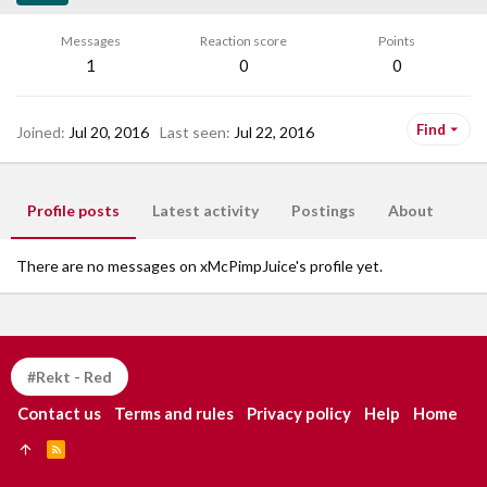
Messages
Reaction score
Points
1
0
0
Find
Joined
Jul 20, 2016
Last seen
Jul 22, 2016
Profile posts
Latest activity
Postings
About
There are no messages on xMcPimpJuice's profile yet.
#Rekt - Red
Contact us
Terms and rules
Privacy policy
Help
Home
R
S
S