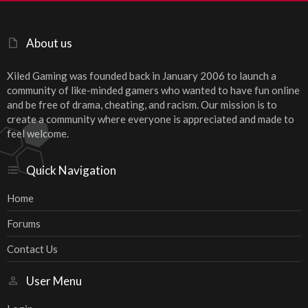
About us
Xiled Gaming was founded back in January 2006 to launch a
community of like-minded gamers who wanted to have fun online
and be free of drama, cheating, and racism. Our mission is to
create a community where everyone is appreciated and made to
feel welcome.
Quick Navigation
Home
Forums
Contact Us
User Menu