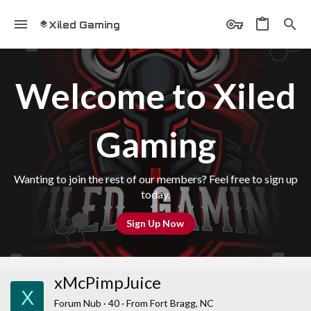
Xiled Gaming
Welcome to Xiled
Gaming
Wanting to join the rest of our members? Feel free to sign up
today.
Sign Up Now
xMcPimpJuice
X
Forum Nub
·
40
·
From
Fort Bragg, NC