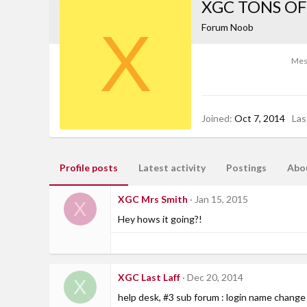
XGC TONS OF
X
Forum Noob
Mes
Joined
Oct 7, 2014
Las
Profile posts
Latest activity
Postings
Abo
XGC Mrs Smith
Jan 15, 2015
X
Hey hows it going?!
XGC Last Laff
Dec 20, 2014
X
help desk, #3 sub forum : login name change