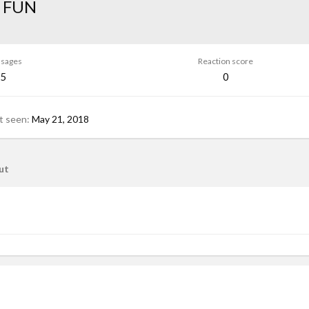
 FUN
sages
Reaction score
5
0
t seen
May 21, 2018
ut