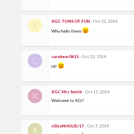
XGC TONS OF FUN
Oct 22, 2014
X
Why hello there
carebear0615
Oct 22, 2014
C
Hi!
XGC Mrs Smith
Oct 11, 2014
X
Welcome to XG!!
xSiLeNtKiLlEr17
Oct 7, 2014
X