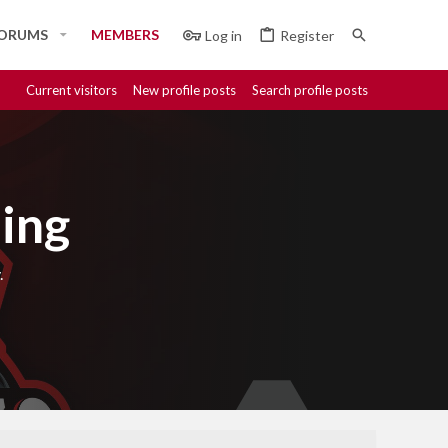
ORUMS
MEMBERS
Log in
Register
Current visitors
New profile posts
Search profile posts
ing
.