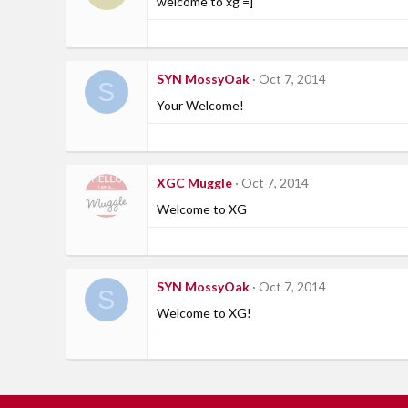
welcome to xg =]
SYN MossyOak
Oct 7, 2014
S
Your Welcome!
XGC Muggle
Oct 7, 2014
Welcome to XG
SYN MossyOak
Oct 7, 2014
S
Welcome to XG!