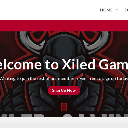
HOME
F
lcome to Xiled Gam
Wanting to join the rest of our members? Feel free to sign up today
Sign Up Now