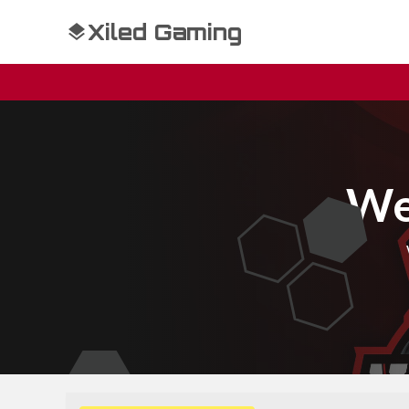
Xiled Gaming
We